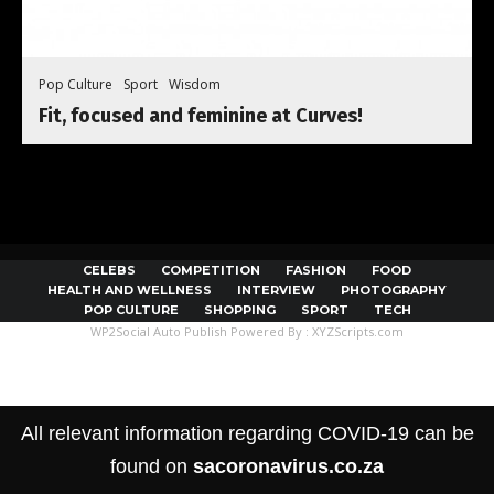
Pop Culture
Sport
Wisdom
Fit, focused and feminine at Curves!
CELEBS
COMPETITION
FASHION
FOOD
HEALTH AND WELLNESS
INTERVIEW
PHOTOGRAPHY
POP CULTURE
SHOPPING
SPORT
TECH
WP2Social Auto Publish
Powered By :
XYZScripts.com
All relevant information regarding COVID-19 can be
found on
sacoronavirus.co.za