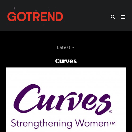
Latest
Curves