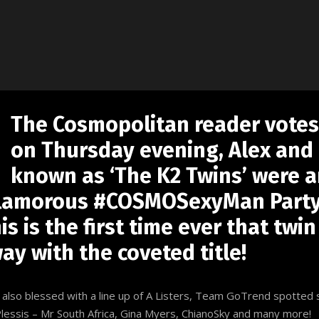
The Cosmopolitan reader vote
on Thursday evening, Alex and 
known as ‘The K2 Twins’ were 
glamorous #COSMOSexyMan Party,
s is the first time ever that twin
y with the coveted title!
e also blessed with a line up of A Listers, Team GoTrend spotted
Plessis – Mr South Africa, Gina Myers, ChianoSky and many more!