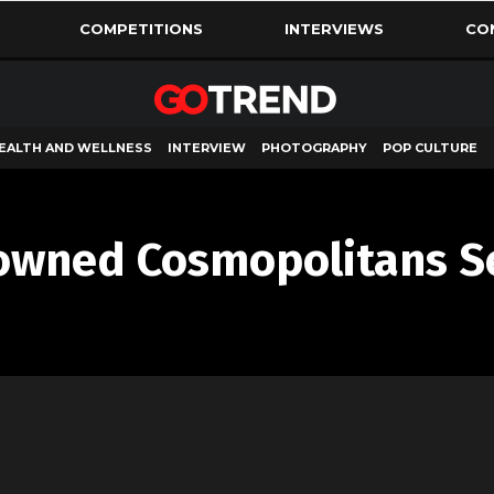
COMPETITIONS
INTERVIEWS
CO
EALTH AND WELLNESS
INTERVIEW
PHOTOGRAPHY
POP CULTURE
owned Cosmopolitans S