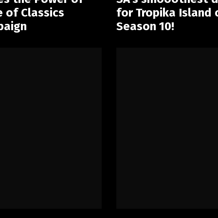
of Classics
for Tropika Island
paign
Season 10!