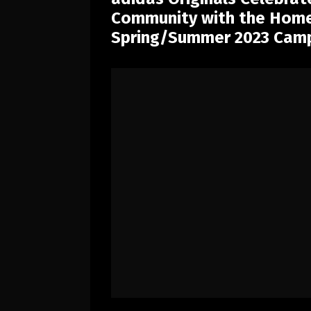
Community with the Home 
Spring/Summer 2023 Cam