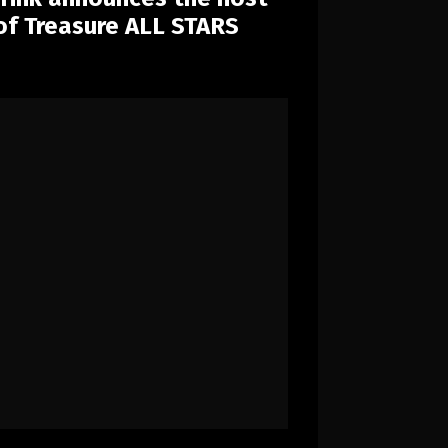
 of Treasure ALL STARS