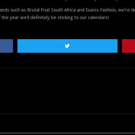
s such as Brutal Fruit South Africa and Guess Fashion, we’re def
he year we’ll definitely be sticking to our calendars!