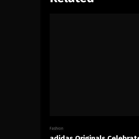
Fashion
adidas Originals Celebrat