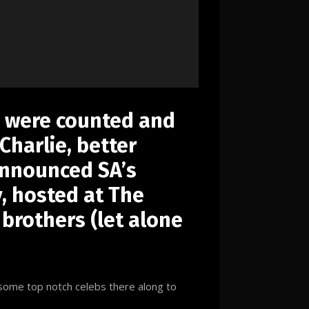
s were counted and
Charlie, better
announced SA’s
 hosted at The
 brothers (let alone
 some top notch celebs there along to