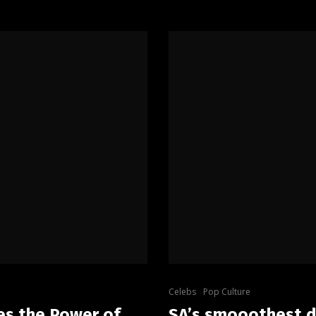
Celebs
Pop Culture
es the Power of
SA’s smooothest d