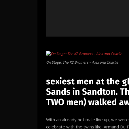
On Stage: The K2 Brothers – Alex and Charlie
sexiest men at the 
Sands in Sandton. Thi
TWO men) walked awa
With an already hot male line up, we wer
celebrate with the twins like: Armand Du 