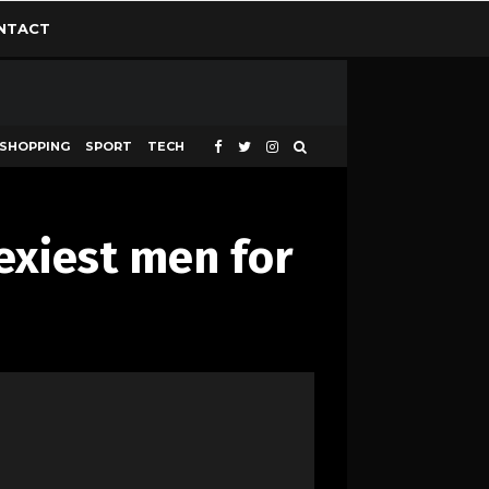
NTACT
SHOPPING
SPORT
TECH
exiest men for