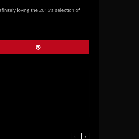
initely loving the 2015’s selection of