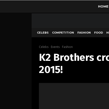
HOME
CELEBS
COMPETITION
FASHION
FOOD
H
Celebs
Events
Fashion
K2 Brothers cr
2015!