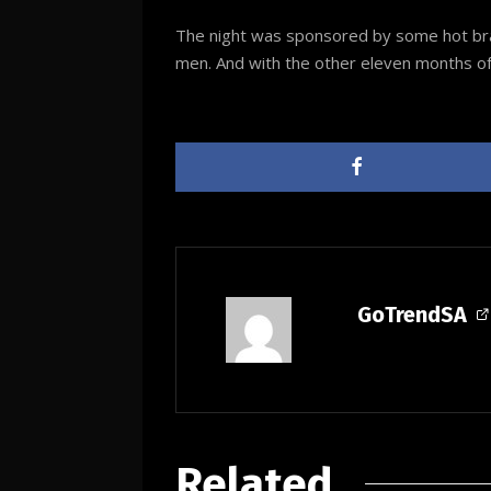
The night was sponsored by some hot brand
men. And with the other eleven months of t
GoTrendSA
Related