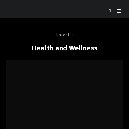
Latest
Health and Wellness