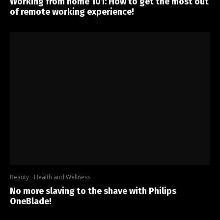
Working from home 101: How to get the most out
of remote working experience!
Beauty
Health and Wellness
No more slaving to the shave with Philips
OneBlade!