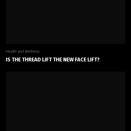
Health and Wellness
IS THE THREAD LIFT THE NEW FACE LIFT?