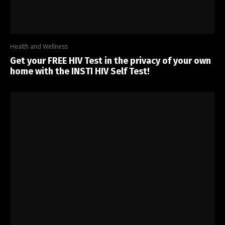
Health and Wellness
Get your FREE HIV Test in the privacy of your own
home with the INSTI HIV Self Test!