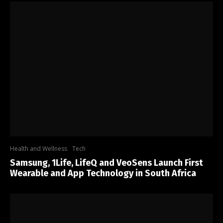
Health and Wellness
Tech
Samsung, 1Life, LifeQ and VeoSens Launch First
Wearable and App Technology in South Africa