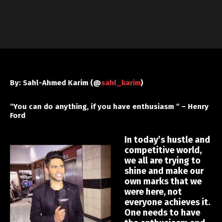
By: Sahl-Ahmed Karim (@
sahl_karim
)
“You can do anything, if you have enthusiasm “ – Henry
Ford
In today’s hustle and
competitive world,
we all are trying to
shine and make our
own marks that we
were here, not
everyone achieves it.
One needs to have