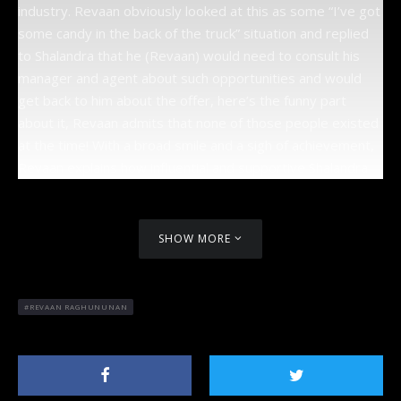
industry. Revaan obviously looked at this as some “I’ve got
some candy in the back of the truck” situation and replied
to Shalandra that he (Revaan) would need to consult his
manager and agent about such opportunities and would
get back to him about the offer, here’s the funny part
about it, Revaan admits that none of those people existed
at the time! With a broad smile and a sigh of achievement,
Revaan explains how influential and supportive Shalandra
has been in helping him to achieve new heights and the
ultimate dream of acting alongside some of the most
successful actors. Revaan exclaims, “Shal is my motivation!”
SHOW MORE
Shalandra is the executive producer of ANN7’s East & Style
and Sizzle show as well as many other inspiring titles.
REVAAN RAGHUNUNAN
Like every human, Revaan has some fears, some of which
he explains that he tends to see the
opposite in people
which clouds his
judgement at times.