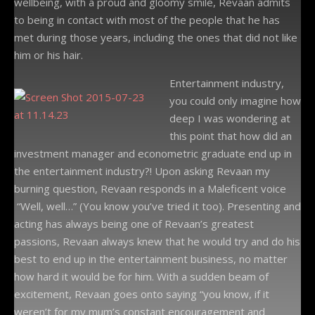
wellbeing, with a proud and gloomy smile, Revaan admits
to being in contact with most of the people that he has
met during those years, including the ones that did not like
him or his hair.
Entertainment industry,
you could only imagine how
deep I was wondering at
this point that how did an
investment manager and econometric graduate end up in
the entertainment industry?! Upon asking Revaan my
burning question, Revaan responds in a Maleficent voice
“Well, well…” (You know you’ve tried it too). Presenting and
acting has always being one of Revaan’s greatest
passions, Revaan always knew that he would try and do his
best to end up in the entertainment business, no matter
how hard it would be for him. With a sudden beam of
excitement, Revaan goes onto saying “you know, if it
weren’t for my mum’s constant encouragement and