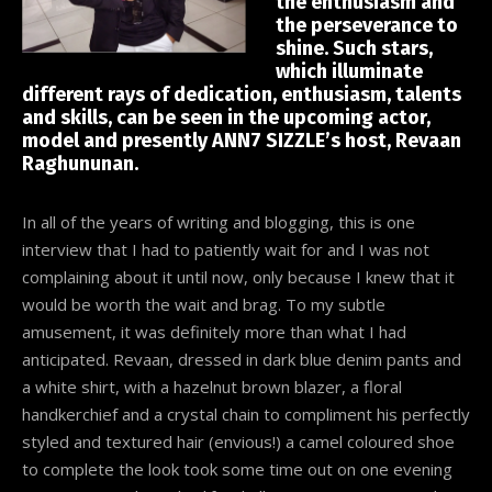
the enthusiasm and
the perseverance to
shine. Such stars,
which illuminate
different rays of dedication, enthusiasm, talents
and skills, can be seen in the upcoming actor,
model and presently ANN7 SIZZLE’s host, Revaan
Raghununan.
In all of the years of writing and blogging, this is one
interview that I had to patiently wait for and I was not
complaining about it until now, only because I knew that it
would be worth the wait and brag. To my subtle
amusement, it was definitely more than what I had
anticipated. Revaan, dressed in dark blue denim pants and
a white shirt, with a hazelnut brown blazer, a floral
handkerchief and a crystal chain to compliment his perfectly
styled and textured hair (envious!) a camel coloured shoe
to complete the look took some time out on one evening