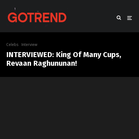
Celebs
Interview
INTERVIEWED: King Of Many Cups,
Revaan Raghununan!