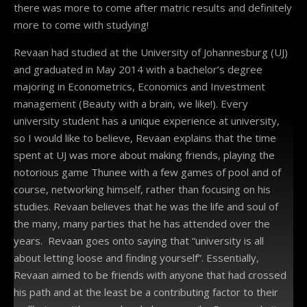
there was more to come after matric results and definitely
more to come with studying!
Revaan had studied at the University of Johannesburg (UJ)
and graduated in May 2014 with a bachelor’s degree
majoring in Econometrics, Economics and Investment
management (Beauty with a brain, we like!). Every
university student has a unique experience at university,
so I would like to believe, Revaan explains that the time
spent at UJ was more about making friends, playing the
notorious game Thunee with a few games of pool and of
course, networking himself, rather than focusing on his
studies. Revaan believes that he was the life and soul of
the many, many parties that he has attended over the
years. Revaan goes onto saying that “university is all
about letting loose and finding yourself”. Essentially,
Revaan aimed to be friends with anyone that had crossed
his path and at the least be a contributing factor to their