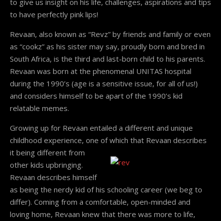
to give us insight on his life, challenges, aspirations and tips
to have perfectly pink lips!
Revaan, also known as “Revz” by friends and family or even
as “cookz” as his sister may say, proudly born and bred in
South Africa, is the third and last-born child to his parents.
Revaan was born at the phenomenal UNITAS hospital
during the 1990’s (age is a sensitive issue, for all of us!)
and considers himself to be apart of the 1990’s kid
relatable memes.
Growing up for Revaan entailed a different and unique
childhood experience, one of which that
Revaan describes
it being different from
other kids upbringing.
Revaan describes himself
as being the nerdy kid of his schooling career (we beg to
differ). Coming from a comfortable, open-minded and
loving home, Revaan knew that there was more to life,