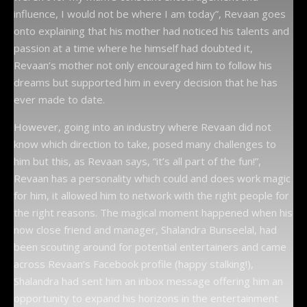
influence, I would not be where I am today”, Revaan goes
onto explaining that his mother had noticed his talents and
passion at a time where he himself had doubted it,
Revaan’s mother not only encouraged him to follow his
dreams but supported him in every decision that he has
ever made to date.
However, going into an industry where Revaan did not
know which direction to take, posed many challenges to
him but this, as Revaan says, “it’s all part of the fun!”,
Revaan has a personality which could and does work magic
for him, it allowed him to network with the right people for
the right reasons. The magical moment happened when his
now close friend and manager, Shalandra Bunseelal, had
been scouting around for potential entertainers and came
across Revaan’s Facebook profile (happy stalking!),
Shalandra had sent him an inbox message offering him an
opportunity to expand his horizons in the entertainment