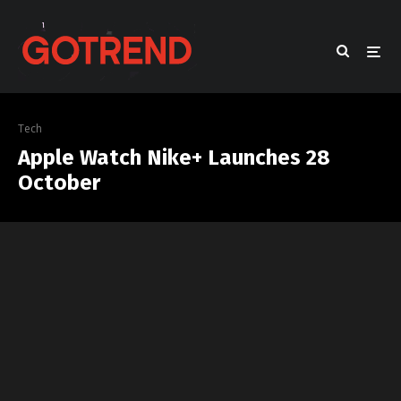
Tech
Apple Watch Nike+ Launches 28
October