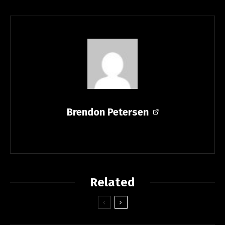
Brendon Petersen
Related