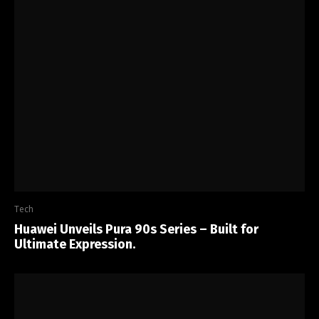
Tech
Huawei Unveils Pura 90s Series – Built for
Ultimate Expression.