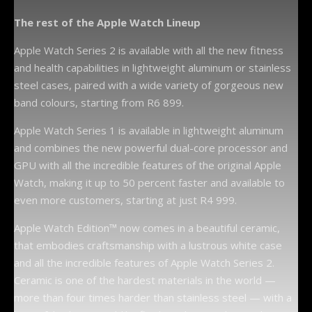
The rest of the Apple Watch Lineup
Apple Watch Series 2 is available with all the new fitness
and health capabilities in lightweight aluminum or stainless
steel cases, paired with a wide variety of gorgeous new
band colours, starting from R6 899.
Apple Watch Series 1 is available in lightweight aluminum
and combines the new powerful dual-core processor and
GPU with all the incredible features of the original Apple
Watch, making it up to 50 percent faster and available to
even more customers, starting at just R4 999.
Apple Watch Edition™ now comes in a beautiful ceramic,
that embodies craftsmanship with a lustrous white case
and all the incredible features of Apple Watch Series 2.
Ceramic is one of the hardest materials in the world —
more than four times harder than stainless steel — with a