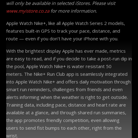
will only be available in selected iStores. Please visit
www.myistore.co.za
for more information.
Apple Watch Nike+, like all Apple Watch Series 2 models,
features built-in GPS to track your pace, distance, and
route — even if you don’t have your iPhone with you.
With the brightest display Apple has ever made, metrics
are easy to read, and if you decide to take a post-run dip in
the pool, Apple Watch Nike+ is water resistant 50
meters. The Nike+ Run Club app is seamlessly integrated
into Apple Watch Nike+ and offers daily motivation through
smart run reminders, challenges from friends and even
alerts informing when the weather is right to get outside.
Training data, including pace, distance and heart rate are
available at a glance, and through shared run summaries,
the app promotes friendly competition, even allowing
users to send fist bumps to each other, right from the
wrist.