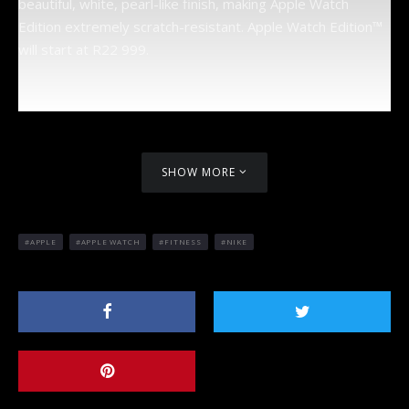
beautiful, white, pearl-like finish, making Apple Watch
Edition extremely scratch-resistant. Apple Watch Edition™
will start at R22 999.
SHOW MORE
APPLE
APPLE WATCH
FITNESS
NIKE