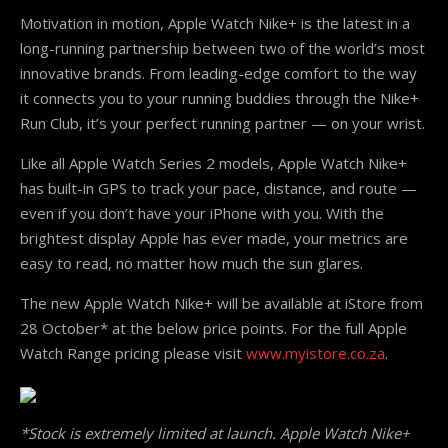
Motivation in motion, Apple Watch Nike+ is the latest in a
long-running partnership between two of the world’s most
innovative brands. From leading-edge comfort to the way
it connects you to your running buddies through the Nike+
Run Club, it’s your perfect running partner — on your wrist.
Like all Apple Watch Series 2 models, Apple Watch Nike+
has built-in GPS to track your pace, distance, and route —
even if you don’t have your iPhone with you. With the
brightest display Apple has ever made, your metrics are
easy to read, no matter how much the sun glares.
The new Apple Watch Nike+ will be available at iStore from
28 October
* at the below price points. For the full Apple
Watch Range pricing please visit
www.myistore.co.za
.
*Stock is extremely limited at launch. Apple Watch Nike+