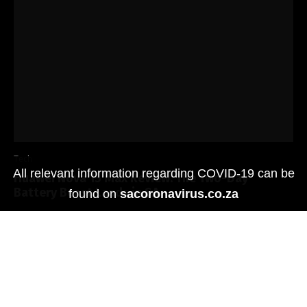
Tech
All relevant information regarding COVID-19 can be
Huawei Nova 15 Max Review: The Two-Day
Battery Beast Lands in SA
found on
sacoronavirus.co.za