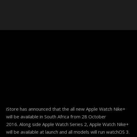
iStore has announced that the all new Apple Watch Nike+
will be available in South Africa from
28 October
2016.
Along side Apple Watch Series 2, Apple Watch Nike+
will be available at launch and all models will run watchOS 3.