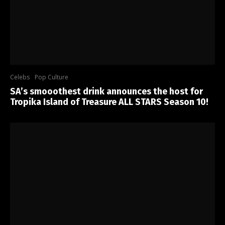
Celebs
Pop Culture
SA’s smooothest drink announces the host for
Tropika Island of Treasure ALL STARS Season 10!