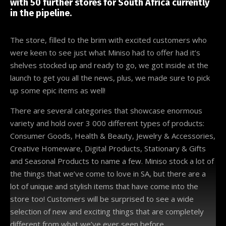
with 50 further stores for South Africa currently
in the pipeline.
The store, filled to the brim with excited customers who
were keen to see just what Miniso had to offer had it’s
shelves stocked up and ready to go, we got inside at the
launch to get you all the news, plus, we made sure to pick
up some epic items as well!
There are several categories that showcase enormous
variety and hold over 3 000 different types of products:
Consumer Goods, Health & Beauty, Jewelry & Accessories,
Creative Homeware, Digital Products, Stationary & Gifts
and Seasonal Products to name a few. Miniso stock a lot of
the things that we’ve come to love in SA, but there are a
lot of unique and stylish items that have come into the
store too! Customers will be surprised to see a wide
selection of new and exciting things that are completely
different from what we’ve ever seen before.