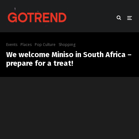
Events
Places
Pop Culture
Shopping
We welcome Miniso in South Africa –
prepare for a treat!