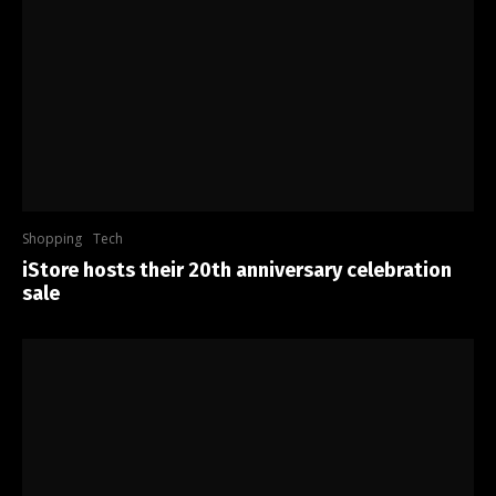
Shopping
Tech
iStore hosts their 20th anniversary celebration
sale