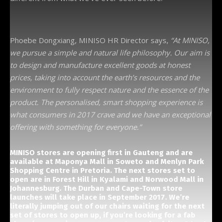
Phoebe Dongxiang, MINISO HR Director says,
“At MINISO,
we pursue a simple and natural life philosophy. Our aim is
to design and manufacture excellent goods at honest
prices, taking into account the earth’s resources and the
environment to fully respect nature and the essence of the
product. The personalised, smart shopping experience is
what consumers in 2017 crave and we have an exceptional
offering with something for everyone.”
MINISO stores are opening first in Gauteng and are
available at Maponya Mall in Soweto and Menlyn Park
Shopping Centre in Pretoria. The next stores set to
open are in Forest Hill in Kyalami and Norwood Mall in
Johannesburg. The Durban and Cape-Town store
launches will take place in September 2017. We’re
literally jumping out of our chairs waiting for the next
set of stores to open up, if you’re looking for a fab