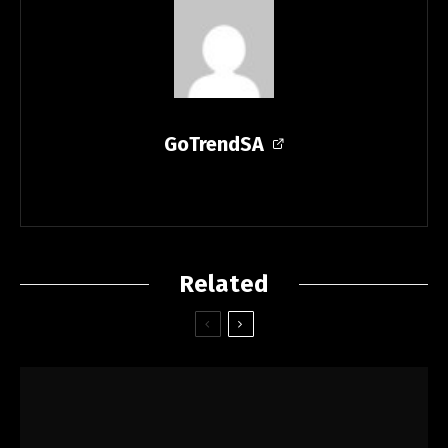
GoTrendSA
Related