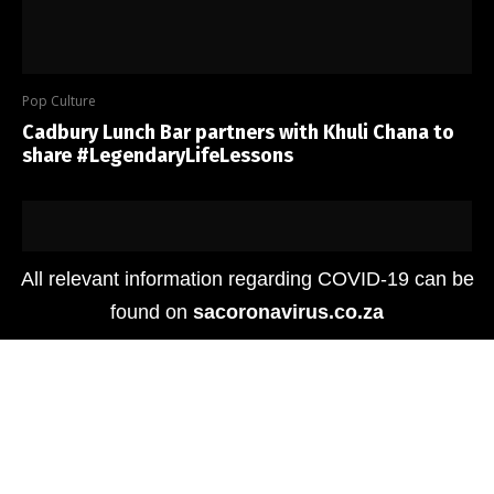
Pop Culture
Cadbury Lunch Bar partners with Khuli Chana to
share #LegendaryLifeLessons
All relevant information regarding COVID-19 can be
found on
sacoronavirus.co.za