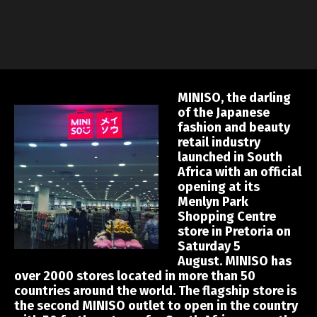
MINISO, the darling
of the Japanese
fashion and beauty
retail industry
launched in South
Africa with an official
opening at its
Menlyn Park
Shopping Centre
store in Pretoria on
Saturday 5
August. MINISO has
over 2000 stores located in more than 50
countries around the world. The flagship store is
the second MINISO outlet to open in the country