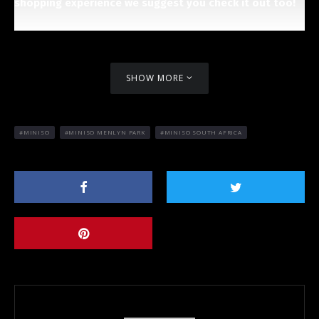
shopping experience we suggest you check it out too!
SHOW MORE
MINISO
MINISO MENLYN PARK
MINISO SOUTH AFRICA