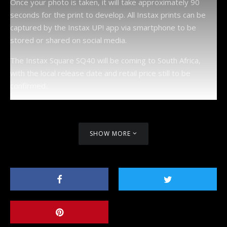
Once your photo is taken, it will take approximately 90
seconds for the print to develop. All Instax prints can be
captured by the Instax UP! app via smartphone to be
stored or shared on social media.
The Instax Square SQ40 will be coming to South Africa,
with the local release date and retail price still to be
confirmed.
SHOW MORE