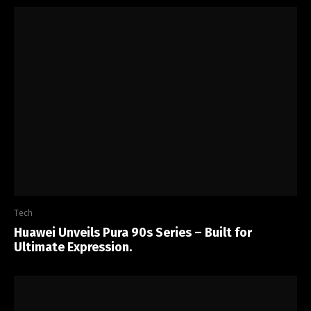
Tech
Huawei Unveils Pura 90s Series – Built for
Ultimate Expression.