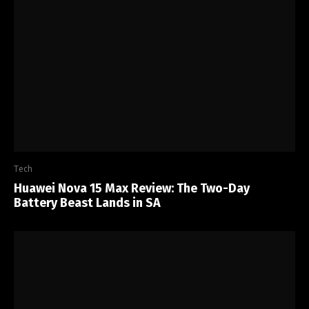
Tech
Huawei Nova 15 Max Review: The Two-Day
Battery Beast Lands in SA