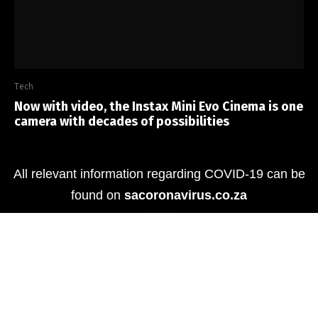
Tech
Now with video, the Instax Mini Evo Cinema is one
camera with decades of possibilities
All relevant information regarding COVID-19 can be
found on
sacoronavirus.co.za
Previous
Reviewed: Tecno Spark 10 Pro
Next
Tech we love: Meet the OPPO Reno8 Pro 5G