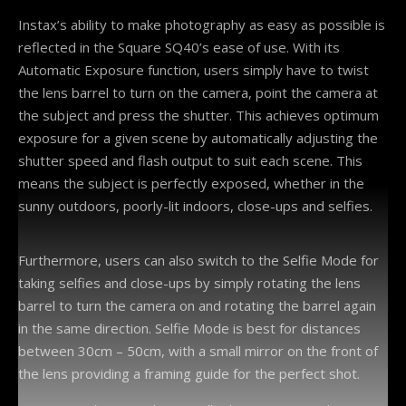
Instax’s ability to make photography as easy as possible is
reflected in the Square SQ40’s ease of use. With its
Automatic Exposure function, users simply have to twist
the lens barrel to turn on the camera, point the camera at
the subject and press the shutter. This achieves optimum
exposure for a given scene by automatically adjusting the
shutter speed and flash output to suit each scene. This
means the subject is perfectly exposed, whether in the
sunny outdoors, poorly-lit indoors, close-ups and selfies.
Furthermore, users can also switch to the Selfie Mode for
taking selfies and close-ups by simply rotating the lens
barrel to turn the camera on and rotating the barrel again
in the same direction. Selfie Mode is best for distances
between 30cm – 50cm, with a small mirror on the front of
the lens providing a framing guide for the perfect shot.