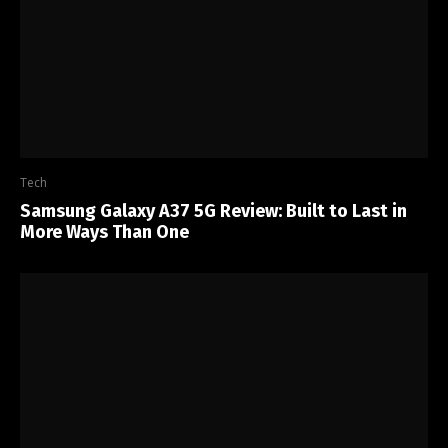
Tech
Samsung Galaxy A37 5G Review: Built to Last in
More Ways Than One