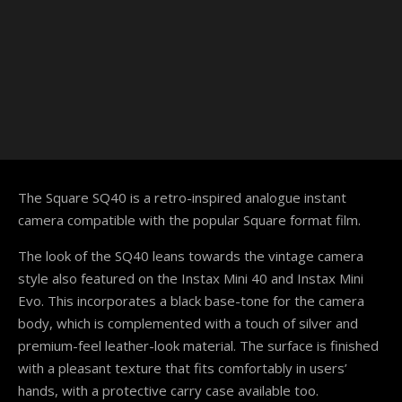
The Square SQ40 is a retro-inspired analogue instant
camera compatible with the popular Square format film.
The look of the SQ40 leans towards the vintage camera
style also featured on the Instax Mini 40 and Instax Mini
Evo. This incorporates a black base-tone for the camera
body, which is complemented with a touch of silver and
premium-feel leather-look material. The surface is finished
with a pleasant texture that fits comfortably in users’
hands, with a protective carry case available too.