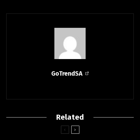
GoTrendSA
Related