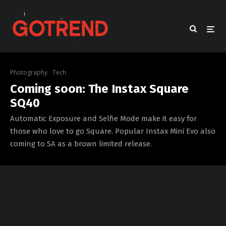
Photography
Tech
Coming soon: The Instax Square
SQ40
Automatic Exposure and Selfie Mode make it easy for
those who love to go Square. Popular Instax Mini Evo also
coming to SA as a brown limited release.