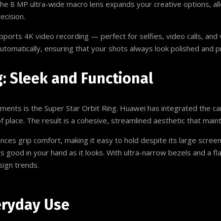
 The 8 MP ultra-wide macro lens expands your creative options, a
ecision.
upports 4K video recording — perfect for selfies, video calls, a
 automatically, ensuring that your shots always look polished and p
g: Sleek and Functional
ments is the Super Star Orbit Ring. Huawei has integrated the ca
of place. The result is a cohesive, streamlined aesthetic that maint
s grip comfort, making it easy to hold despite its large screen s
as good in your hand as it looks. With ultra-narrow bezels and a f
sign trends.
eryday Use