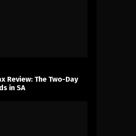
x Review: The Two-Day
ds in SA