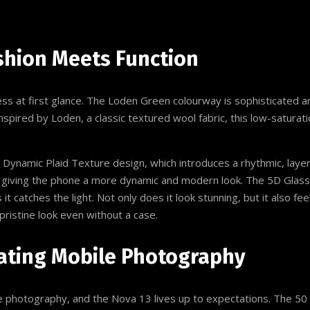
shion Meets Function
 at first glance. The Loden Green colourway is sophisticated and
pired by Loden, a classic textured wool fabric, this low-saturati
 Dynamic Plaid Texture design, which introduces a rhythmic, layer
giving the phone a more dynamic and modern look. The 5D Glass 
 it catches the light. Not only does it look stunning, but it also f
pristine look even without a case.
ating Mobile Photography
e photography, and the Nova 13 lives up to expectations. The 50