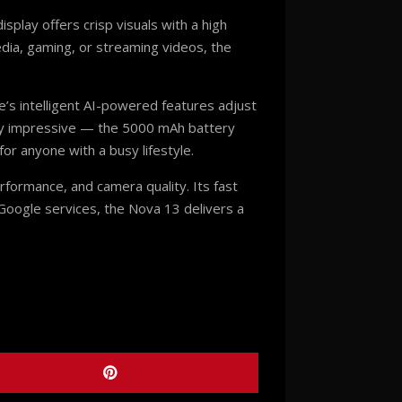
splay offers crisp visuals with a high
edia, gaming, or streaming videos, the
’s intelligent AI-powered features adjust
ually impressive — the 5000 mAh battery
r anyone with a busy lifestyle.
rformance, and camera quality. Its fast
Google services, the Nova 13 delivers a