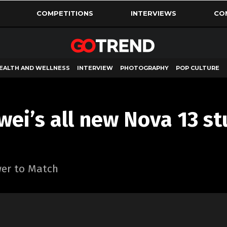
COMPETITIONS
INTERVIEWS
CO
EALTH AND WELLNESS
INTERVIEW
PHOTOGRAPHY
POP CULTURE
ei’s all new Nova 13 s
wer to Match