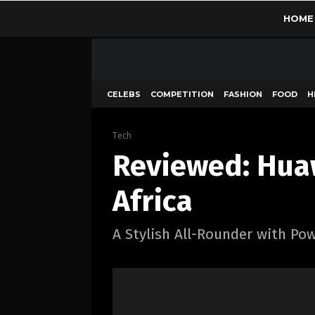
HOME
CELEBS
COMPETITION
FASHION
FOOD
H
Tech
Reviewed: Huaw
Africa
A Stylish All-Rounder with Po