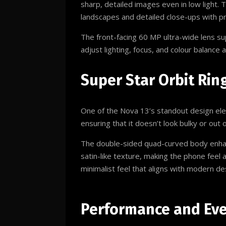
sharp, detailed images even in low light.
landscapes and detailed close-ups with pr
The front-facing 60 MP ultra-wide lens s
adjust lighting, focus, and colour balance
Super Star Orbit Rin
One of the Nova 13’s standout design ele
ensuring that it doesn’t look bulky or out 
The double-sided quad-curved body enhance
satin-like texture, making the phone feel 
minimalist feel that aligns with modern de
Performance and Ev