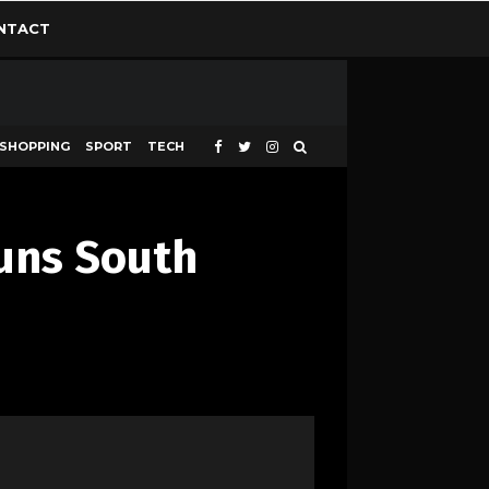
NTACT
SHOPPING
SPORT
TECH
tuns South