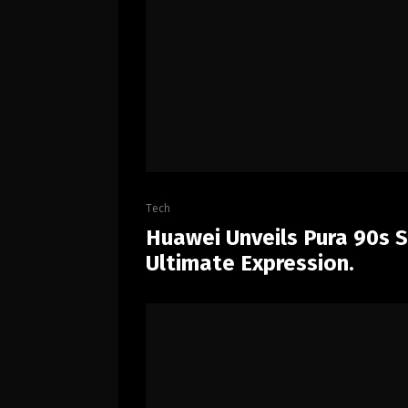
Tech
Huawei Unveils Pura 90s Se
Ultimate Expression.