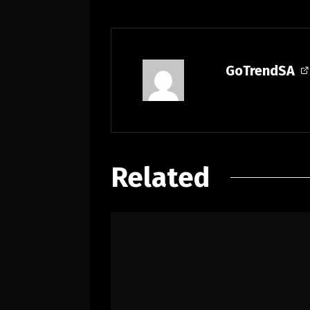
GoTrendSA
Related