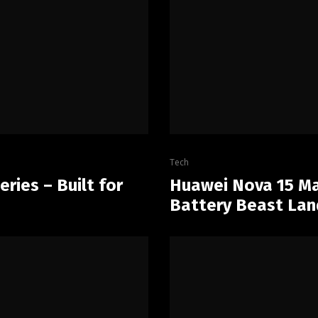
Tech
ries – Built for
Huawei Nova 15 Ma
Battery Beast Lan