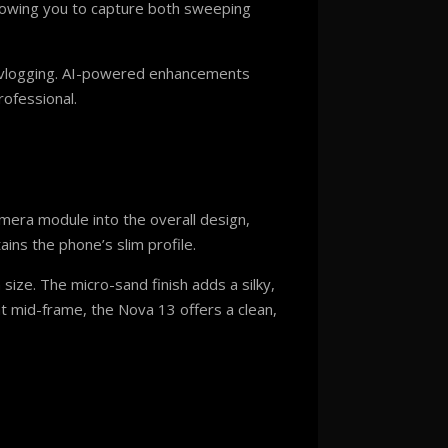
llowing you to capture both sweeping
nd vlogging. AI-powered enhancements
rofessional.
mera module into the overall design,
ains the phone’s slim profile.
ize. The micro-sand finish adds a silky,
lat mid-frame, the Nova 13 offers a clean,