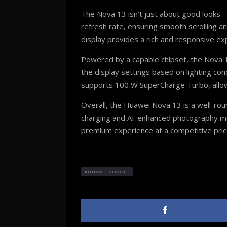
The Nova 13 isn’t just about good looks — 
refresh rate, ensuring smooth scrolling a
display provides a rich and responsive ex
Powered by a capable chipset, the Nova 1
the display settings based on lighting con
supports 100 W SuperCharge Turbo, allowi
Overall, the Huawei Nova 13 is a well-rou
charging and AI-enhanced photography make
premium experience at a competitive pric
HUAWEI NOVA 13