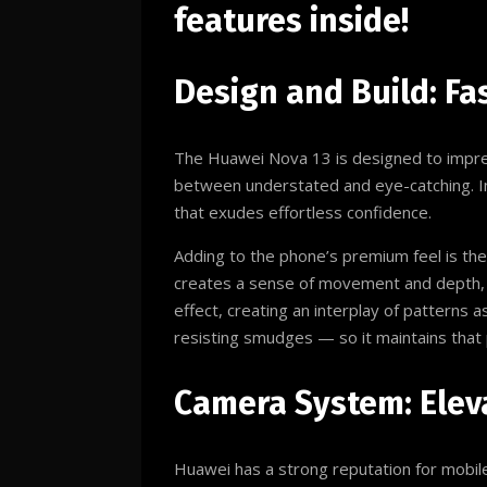
features inside!
Design and Build: Fa
The Huawei Nova 13 is designed to impress
between understated and eye-catching. Ins
that exudes effortless confidence.
Adding to the phone’s premium feel is the
creates a sense of movement and depth, 
effect, creating an interplay of patterns as
resisting smudges — so it maintains that 
Camera System: Elev
Huawei has a strong reputation for mobil