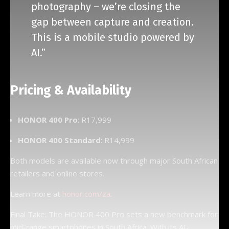
photography – we’re closing the
gap between capture and creation.
This is a mobile studio powered by
AI.”
Pricing & Availability
HONOR 400 Pro
: R17,999
HONOR 400 Standard
: R14,999
Both models are available now through major South African
retailers and online stores.
Learn more at
honor.com/za
.
Final Take: The HONOR 400 Pro sets a new benchmark for
mid-range smartphones in South Africa. With its AI-