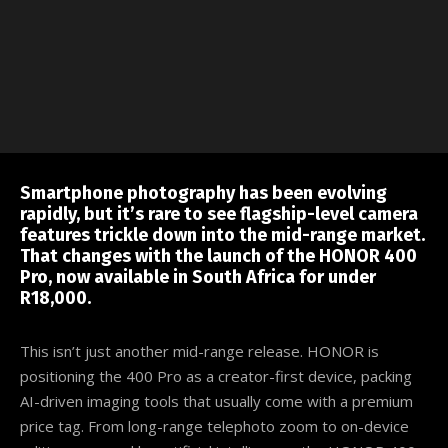
Smartphone photography has been evolving
rapidly, but it’s rare to see flagship-level camera
features trickle down into the mid-range market.
That changes with the launch of the HONOR 400
Pro, now available in South Africa for under
R18,000.
This isn’t just another mid-range release. HONOR is
positioning the 400 Pro as a creator-first device, packing
AI-driven imaging tools that usually come with a premium
price tag. From long-range telephoto zoom to on-device