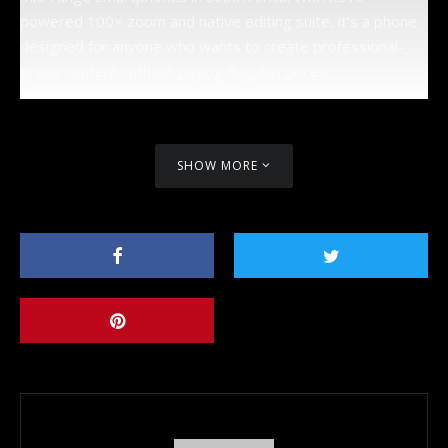
powered 100× zoom and native editing suite, it’s a phone
designed for anyone who wants to create professional-
grade content without paying flagship prices.
SHOW MORE