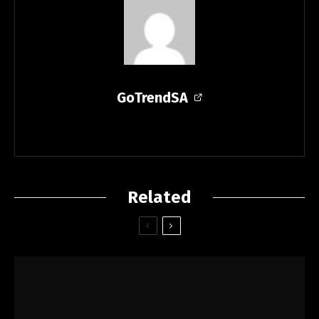
GoTrendSA
Related