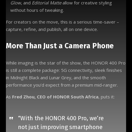
Glow
, and
Editorial Matte
allow for creative styling
without hours of tweaking.
For creators on the move, this is a serious time-saver –
capture, refine, and publish, all on one device.
More Than Just a Camera Phone
While imaging is the star of the show, the HONOR 400 Pro
is still a complete package: 5G connectivity, sleek finishes
in Midnight Black and Lunar Grey, and the smooth
performance you’d expect from a premium mid-ranger.
As
Fred Zhou, CEO of HONOR South Africa
, puts it:
“With the HONOR 400 Pro, we’re
not just improving smartphone