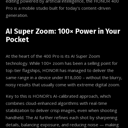
editing powered by artificial intelligence, the HONOR 400
Pro is a mobile studio built for today’s content-driven
generation.
AI Super Zoom: 100× Power in Your
Pocket
At the heart of the 400 Pro is its AI Super Zoom
technology. While 100× zoom has been a selling point for
top-tier flagships, HONOR has managed to deliver the
same range in a device under R18,000 – without the blurry,
noisy results that usually come with extreme digital zoom.
Key to this is HONOR’s AI-calibrated approach, which
combines cloud-enhanced algorithms with real-time
stabilization to deliver crisp images, even when shooting
handheld. The AI further refines each shot by sharpening
details, balancing exposure, and reducing noise — making