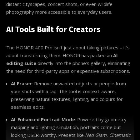
distant cityscapes, concert shots, or even wildlife
photography more accessible to everyday users.
AI Tools Built for Creators
The HONOR 400 Pro isn’t just about taking pictures – it’s
about transforming them. HONOR has packed an
AI
editing suite
directly into the phone’s gallery, eliminating
the need for third-party apps or expensive subscriptions.
AI Eraser
: Remove unwanted objects or people from
your shots with a tap. The tool is context-aware,
preserving natural textures, lighting, and colours for
seamless edits.
AI-Enhanced Portrait Mode
: Powered by geometry
mapping and lighting simulation, portraits come out
looking DSLR-worthy. Presets like
Neo Glam
,
Cinematic