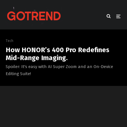
Tech
How HONOR’s 400 Pro Redefines
Mid-Range Imaging.
Spoiler: It's easy with AI Super Zoom and an On-Device
Editing Suite!