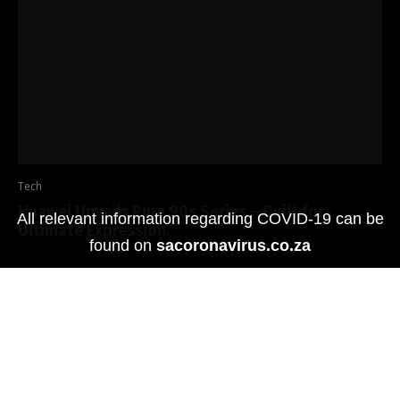
Tech
Huawei Unveils Pura 90s Series – Built for
All relevant information regarding COVID-19 can be
Ultimate Expression.
found on
sacoronavirus.co.za