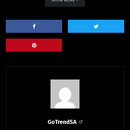
SHOW MORE
GoTrendSA