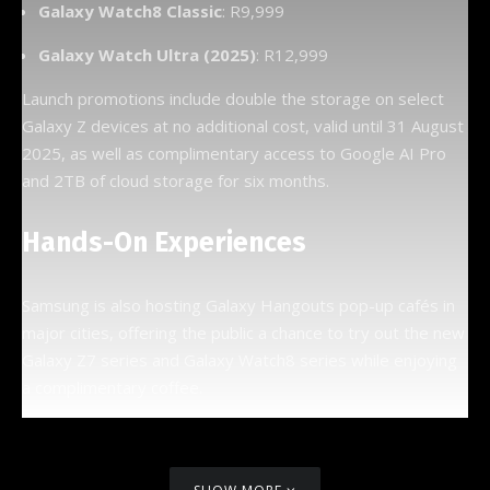
Galaxy Watch8 Classic
: R9,999
Galaxy Watch Ultra (2025)
: R12,999
Launch promotions include double the storage on select
Galaxy Z devices at no additional cost, valid until 31 August
2025, as well as complimentary access to Google AI Pro
and 2TB of cloud storage for six months.
Hands-On Experiences
Samsung is also hosting Galaxy Hangouts pop-up cafés in
major cities, offering the public a chance to try out the new
Galaxy Z7 series and Galaxy Watch8 series while enjoying
a complimentary coffee.