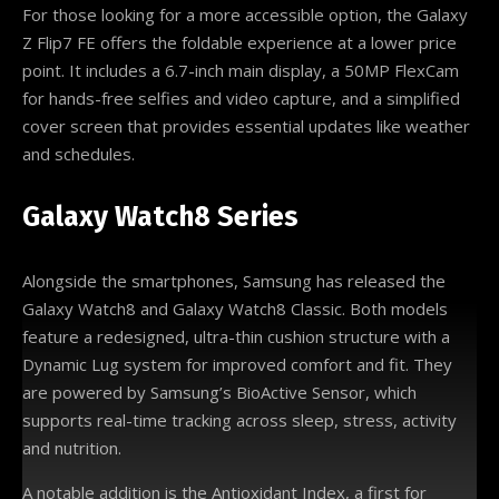
For those looking for a more accessible option, the Galaxy
Z Flip7 FE offers the foldable experience at a lower price
point. It includes a 6.7-inch main display, a 50MP FlexCam
for hands-free selfies and video capture, and a simplified
cover screen that provides essential updates like weather
and schedules.
Galaxy Watch8 Series
Alongside the smartphones, Samsung has released the
Galaxy Watch8 and Galaxy Watch8 Classic. Both models
feature a redesigned, ultra-thin cushion structure with a
Dynamic Lug system for improved comfort and fit. They
are powered by Samsung’s BioActive Sensor, which
supports real-time tracking across sleep, stress, activity
and nutrition.
A notable addition is the Antioxidant Index, a first for