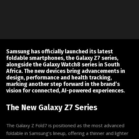
Samsung has officially launched its latest
foldable smartphones, the Galaxy Z7 series,
alongside the Galaxy Watch8 series in South
Africa. The new devices bring advancements in
design, performance and health tracking,
marking another step forward in the brand’s
vision for connected, AI-powered experiences.
The New Galaxy Z7 Series
The Galaxy Z Fold7 is positioned as the most advanced
foldable in Samsung’s lineup, offering a thinner and lighter