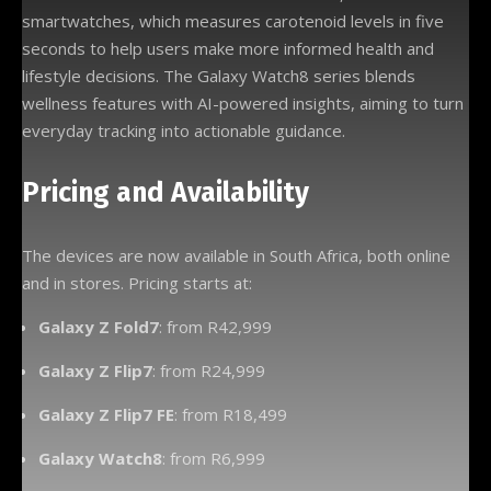
smartwatches, which measures carotenoid levels in five
seconds to help users make more informed health and
lifestyle decisions. The Galaxy Watch8 series blends
wellness features with AI-powered insights, aiming to turn
everyday tracking into actionable guidance.
Pricing and Availability
The devices are now available in South Africa, both online
and in stores. Pricing starts at:
Galaxy Z Fold7
: from R42,999
Galaxy Z Flip7
: from R24,999
Galaxy Z Flip7 FE
: from R18,499
Galaxy Watch8
: from R6,999