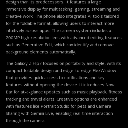
design than its predecessors. It features a large
immersive display for multitasking, gaming, streaming and
creative work. The phone also integrates AI tools tailored
for the foldable format, allowing users to interact more
intuitively across apps. The camera system includes a
200MP high-resolution lens with advanced editing features
such as Generative Edit, which can identify and remove
background elements automatically.
The Galaxy Z Flip7 focuses on portability and style, with its
compact foldable design and edge-to-edge FlexWindow
that provides quick access to notifications and key
features without opening the device. It introduces Now
Bar for at-a-glance updates such as music playback, fitness
tracking and travel alerts. Creative options are enhanced
with features like Portrait Studio for pets and Camera
Sharing with Gemini Live, enabling real-time interaction
through the camera.