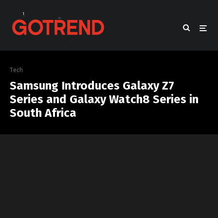
Tech
Samsung Introduces Galaxy Z7
Series and Galaxy Watch8 Series in
South Africa