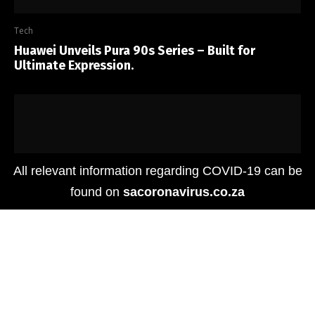
Tech
Huawei Unveils Pura 90s Series – Built for
Ultimate Expression.
All relevant information regarding COVID-19 can be
found on
sacoronavirus.co.za
Tech