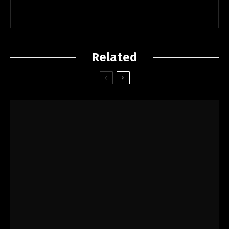
Related