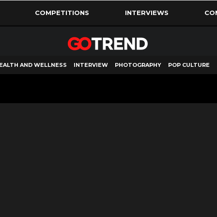
COMPETITIONS
INTERVIEWS
CO
EALTH AND WELLNESS
INTERVIEW
PHOTOGRAPHY
POP CULTURE