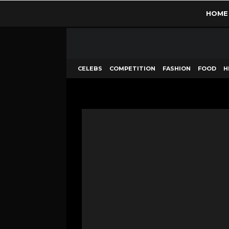
HOME
CELEBS
COMPETITION
FASHION
FOOD
H