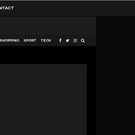
NTACT
SHOPPING
SPORT
TECH