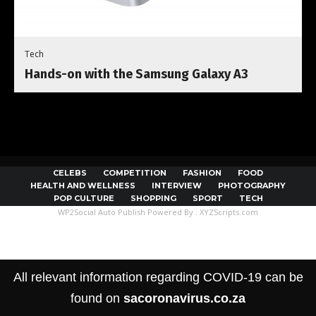
Tech
Hands-on with the Samsung Galaxy A3
CELEBS
COMPETITION
FASHION
FOOD
HEALTH AND WELLNESS
INTERVIEW
PHOTOGRAPHY
POP CULTURE
SHOPPING
SPORT
TECH
WP2Social Auto Publish
Powered By :
XYZScripts.com
All relevant information regarding COVID-19 can be
found on
sacoronavirus.co.za