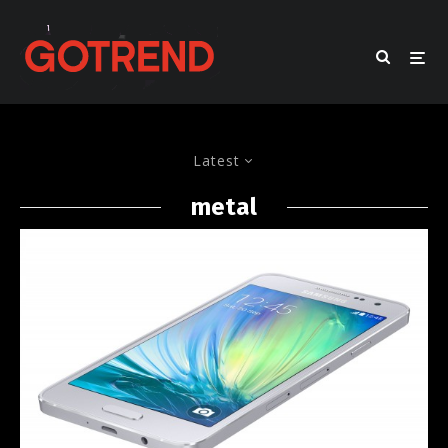
Latest
metal