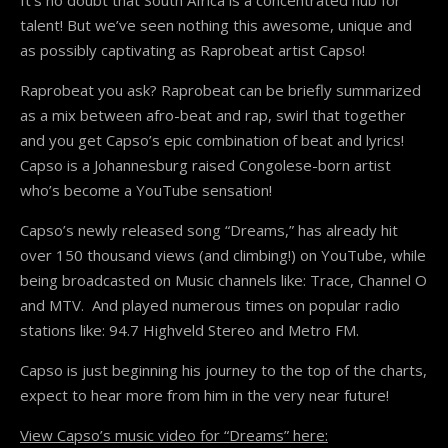
talent! But we’ve seen nothing this awesome, unique and
as possibly captivating as Raprobeat artist Capso!
Raprobeat you ask? Raprobeat can be briefly summarized
as a mix between afro-beat and rap, swirl that together
and you get Capso’s epic combination of beat and lyrics!
Capso is a Johannesburg raised Congolese-born artist
who’s become a YouTube sensation!
Capso’s newly released song “Dreams,” has already hit
over 150 thousand views (and climbing!) on YouTube, while
being broadcasted on Music channels like: Trace, Channel O
and MTV. And played numerous times on popular radio
stations like: 94.7 Highveld Stereo and Metro FM.
Capso is just beginning his journey to the top of the charts,
expect to hear more from him in the very near future!
View Capso’s music video for “Dreams” here: