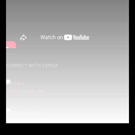
CONNECT WITH CAPSO!