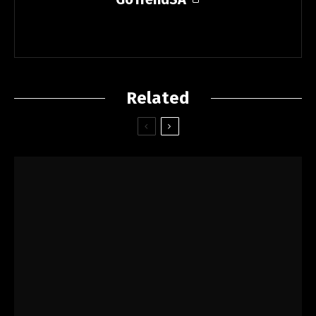
Related