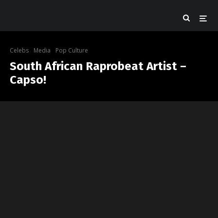
Celebs
Media
Pop Culture
South African Raprobeat Artist –
Capso!