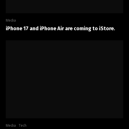
Media
iPhone 17 and iPhone Air are coming to iStore.
Media
Tech