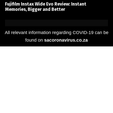
Fujifilm Instax Wide Evo Review: Instant
Memories, Bigger and Better
All relevant information regarding COVID-19 can be
found on
sacoronavirus.co.za
Media
The HUAWEI Pura 80 Ultra Sets a New Benchmark
in Smartphone Photography