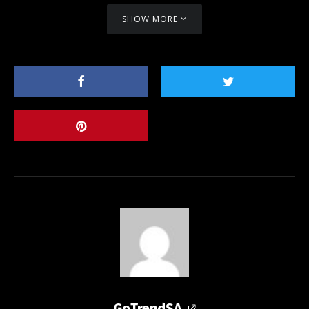
SHOW MORE
GoTrendSA