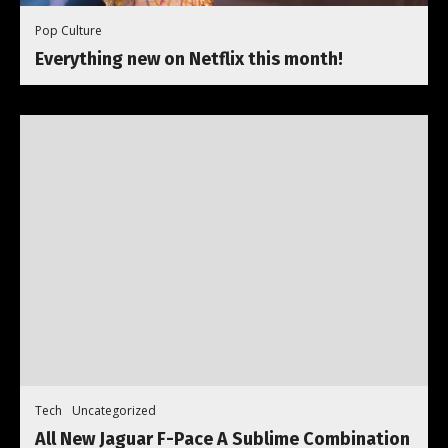
Pop Culture
Everything new on Netflix this month!
Tech
Uncategorized
All New Jaguar F-Pace A Sublime Combination