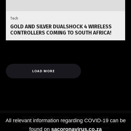
Tech
GOLD AND SILVER DUALSHOCK 4 WIRELESS
CONTROLLERS COMING TO SOUTH AFRICA!
LOAD MORE
CELEBS
COMPETITION
FASHION
FOOD
All relevant information regarding COVID-19 can be
HEALTH AND WELLNESS
INTERVIEW
PHOTOGRAPHY
POP CULTURE
SHOPPING
SPORT
TECH
found on
sacoronavirus.co.za