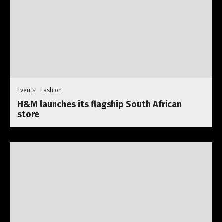
Events
Fashion
H&M launches its flagship South African
store