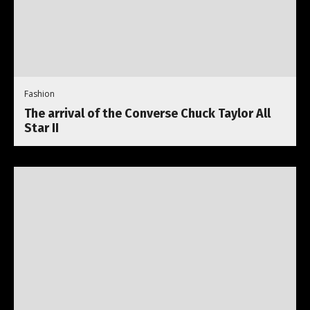
Fashion
The arrival of the Converse Chuck Taylor All
Star II