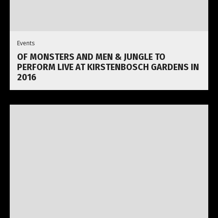
Events
OF MONSTERS AND MEN & JUNGLE TO
PERFORM LIVE AT KIRSTENBOSCH GARDENS IN
2016