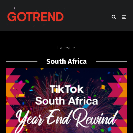
Latest
South Africa