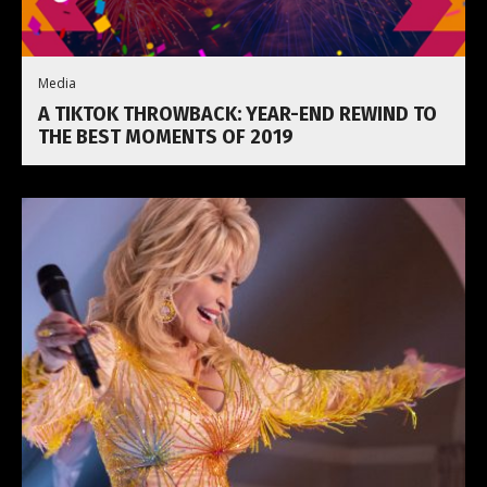
Media
A TIKTOK THROWBACK: YEAR-END REWIND TO
THE BEST MOMENTS OF 2019