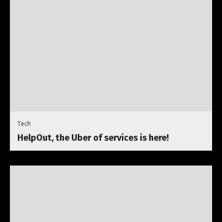
Tech
HelpOut, the Uber of services is here!