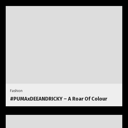
Fashion
#PUMAxDEEANDRICKY – A Roar Of Colour