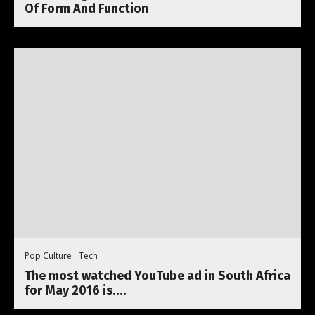
Of Form And Function
Pop Culture
Tech
The most watched YouTube ad in South Africa
for May 2016 is….