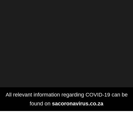
All relevant information regarding COVID-19 can be
found on
sacoronavirus.co.za
DOLLY PARTON'S HEARTSTRINGS