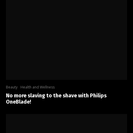
Beauty
Health and Wellness
No more slaving to the shave with Philips
OneBlade!