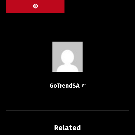
GoTrendSA
Related