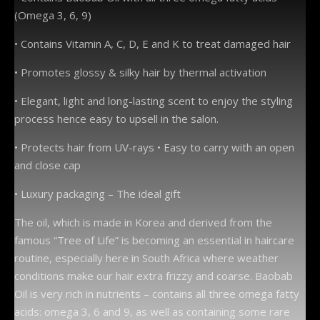
(Omega 3, 6, 9)
• Contains Vitamin A, C, D, E and K to treat damaged hair
• Promotes glossy & silky hair by thermal activation
• Elegant, light and long-lasting scent to enjoy the styling
process hence easy to upsell in the salon.
• Protects hair from UV-rays • Easy to carry with an open
and close cap
• Luxury packaging – The ideal gift
The oil, which is made in Korea and derived from the
famous “Tree of Life” is becoming an essential in haircare
routine, especially here in South Africa where weather
conditions make our hair extra frizzy and coarse. Baobab
Oil is very rich in nutrients – contains all three omega fatty
acids: omega 3, 6 and 9, as well as containing some rare