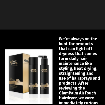
We’re always on the
hunt for products
that can fight off
dryness that comes
form daily hair
maintenance like
styling, heat drying,
straightening and
use of hairsprays and
products. After
reviewing the
GlamPalm AirTouch
Hairdryer, we were
immediately curious