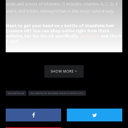
acids and a host of vitamins. It includes vitamins A, C, D, E
and K and treats damaged hair in the most natural way.
Want to get your hand on a bottle of GlamPalm Hair
Essence Oil? You can shop online right from there
website, but for the oil specifically
click here
and check
it out!
SHOW MORE
GLAMPALM
GLAMPALM BAOBAB HAIR ESSENCE OIL