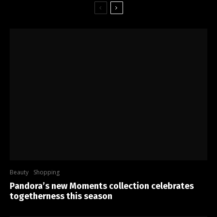
Beauty
Shopping
Pandora’s new Moments collection celebrates
togetherness this season