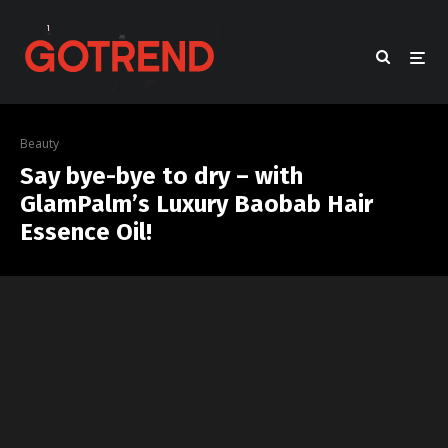
Beauty
Say bye-bye to dry – with
GlamPalm’s Luxury Baobab Hair
Essence Oil!