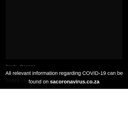
Beauty
Shopping
All relevant information regarding COVID-19 can be
Interviewed: The mind behind luxury beauty
brand, French Lemon!
found on
sacoronavirus.co.za