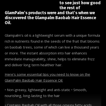
to see just how good
the rest of
GlamPalm’s products were and that’s when we
discovered the Glampalm Baobab Hair Essence
Oil.
Glampalm’s oil is a lightweight serum with a unique formula
rich in nutrients found in the seeds of the fruit that blooms
on baobab trees, some of which can live a thousand years
or more. The instant absorption into hair enhances
immediate manageability, shine, helps to eliminate frizz
and deliver long term healthier hair.
Here’s some essential tips you need to know on the
GlamPalm Baobab Hair Essence Oil:
• Non-greasy, lightweight and anti-static • Smooth,
nourishing, long-lasting to the hair
• Contains Baobab Oil with all three omega fatty acids