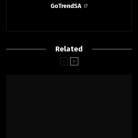
GoTrendSA
Related