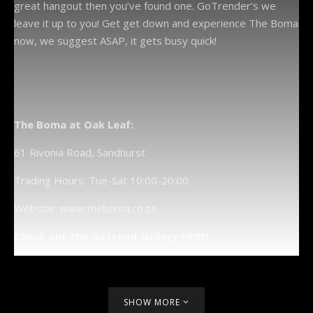
great hangout then you’ve found one. GoTrender’s we
leave it up to you! Get get down and experience The Boma
now, we suggest ASAP, it gets busy quick!
The Boma at Oak Leaf:
61 Rivonia Road, Sandhurst
Trading Hours: Tue-Sat 10:00-20:00
Website: www.theboma.co.za
Check out the GoTrend-Gallery HERE!
SHOW MORE