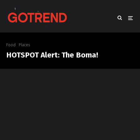
Food
Places
HOTSPOT Alert: The Boma!