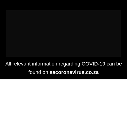
All relevant information regarding COVID-19 can be
found on
sacoronavirus.co.za
Places
GLOBAL TOURISM FORUM RECOGNISES THE V&A
WATERFRONT’S SOCIAL IMPACT EFFORT DURING
PANDEMIC SHUTDOWN