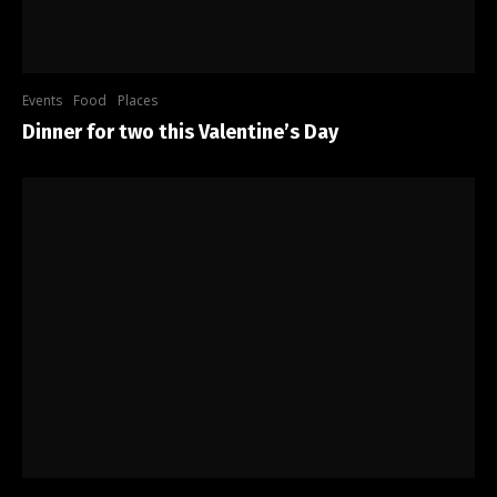
Events
Food
Places
Dinner for two this Valentine’s Day