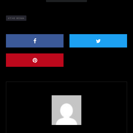
THE BOMA