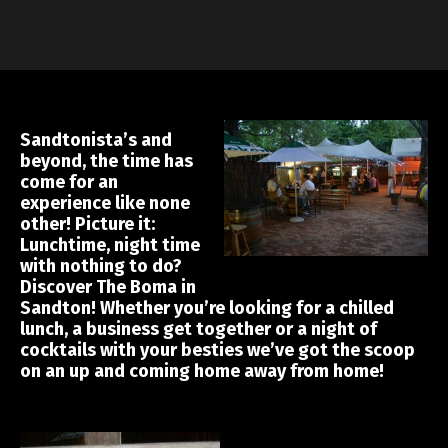
Sandtonista’s and
beyond, the time has
come for an
experience like none
other! Picture it:
Lunchtime, night time
with nothing to do?
Discover The Boma in
Sandton! Whether you’re looking for a chilled
lunch, a business get together or a night of
cocktails with your besties we’ve got the scoop
on an up and coming home away from home!