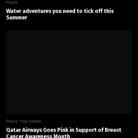
Places
Water adventures you need to tick off this
Summer
Places
Pop Culture
Qatar Airways Goes Pink in Support of Breast
Cancer Awareness Month