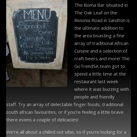
The Boma Bar situated in
The Oak Leaf on the
Rivionia Road in Sandton is
the ultimate addition to
the area boasting a fine
array of traditional African
Cuisine and a selection of
craft beers and more! The
GoTrendSA team got to
spend a little time at the
restaurant last week
where it was buzzing with
people and friendly
staff. Try an array of delectable finger foods, traditional
south african favourites, or if you’re feeling a little brave
there evens a couple of delicacies!
We’re all about a chilled out vibe, so if you’re looking for a