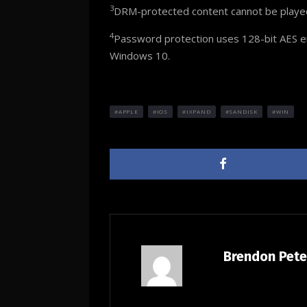
3
DRM-protected content cannot be played. 
4
Password protection uses 128-bit AES en
Windows 10.
APPLE
IOS
IXPAND
SANDISK
WIN
Brendon Pet