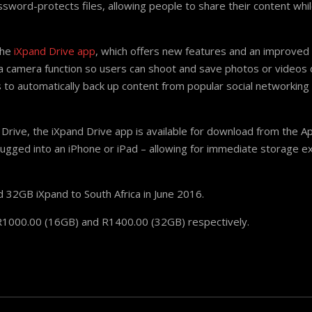
ssword-protects files, allowing people to share their content whil
the
iXpand Drive app
, which offers new features and an improved
a camera function so users can shoot and save photos or videos di
to automatically back up content from popular social networking s
h Drive, the iXpand Drive app is available for download from the 
lugged into an iPhone or iPad – allowing for immediate storage e
 32GB iXpand to South Africa in June 2016.
 R1000.00 (16GB) and R1400.00 (32GB) respectively.