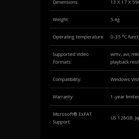
Dimensions:
13 X 17 X 5
Weight:
5.4g
Operating temperature:
0-35 °C funct
Supported Video
wmv, avi, mk
Formats:
playback rest
Compatibility:
Windows Vis
Warranty:
1-year limite
Microsoft® ExFAT
US 128GB; J
Support: