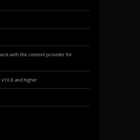
ck with the content provider for
v10.8 and higher