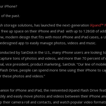
our iPhone?
 of the past.
ash storage solutions, has launched the next-generation
iXpand™ F
y free up space on their iPhone and iPad with up to 128GB of addi
ew, modern design that fits with most iPhone and iPad cases, a U
redesigned app to easily manage photos, videos and music.
onducted by SanDisk in the U.S., many iPhone users are looking t
capture tons of photos and videos, and more than 70 percent of us
al, vice president, product marketing, SanDisk. “Our line of mobi
Flash Drive, people can spend more time using their iPhone to ca
r these photos and videos.”
ion for iPhone and iPad, the reinvented iXpand Flash Drive featu
ckly and easily move photos and videos between their iPhone an
up their camera roll and contacts, and watch popular video format