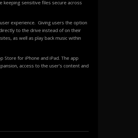
e keeping sensitive files secure across
 user experience. Giving users the option
rectly to the drive instead of on their
ites, as well as play back music within
App Store for iPhone and iPad. The app
xpansion, access to the user’s content and