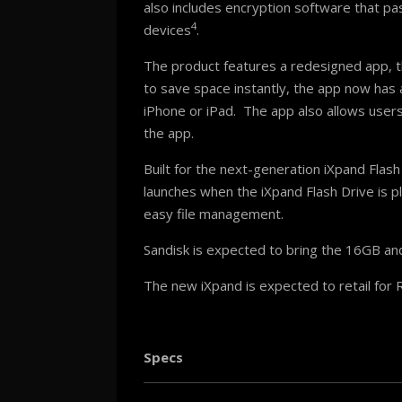
also includes encryption software that pa
4
devices
.
The product features a redesigned app, 
to save space instantly, the app now has 
iPhone or iPad. The app also allows users 
the app.
Built for the next-generation iXpand Flas
launches when the iXpand Flash Drive is p
easy file management.
Sandisk is expected to bring the 16GB and
The new iXpand is expected to retail for
Specs