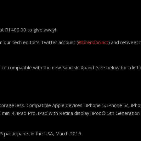
at R1400.00 to give away!
on our tech editor’s Twitter account (
@brendoninct
) and retweet hi
ce compatible with the new Sandisk iXpand (see below for a list 
rage less. Compatible Apple devices : iPhone 5, iPhone 5c, iPhon
d mini 4, iPad Pro, iPad with Retina display, iPod® 5th Generatio
 participants in the USA, March 2016