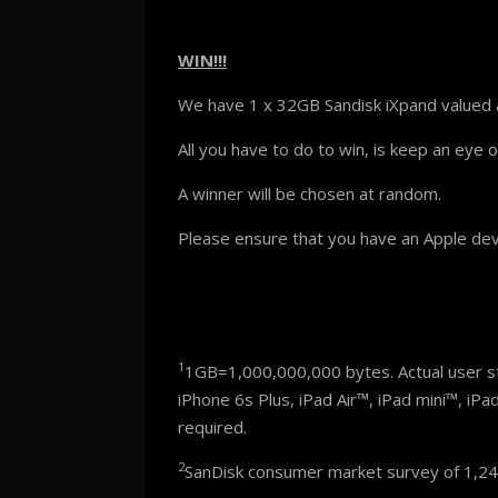
WIN!!!
We have 1 x 32GB Sandisk iXpand valued 
All you have to do to win, is keep an eye 
A winner will be chosen at random.
Please ensure that you have an Apple devi
1
1GB=1,000,000,000 bytes. Actual user sto
iPhone 6s Plus, iPad Air™, iPad mini™, iPa
required.
2
SanDisk consumer market survey of 1,245