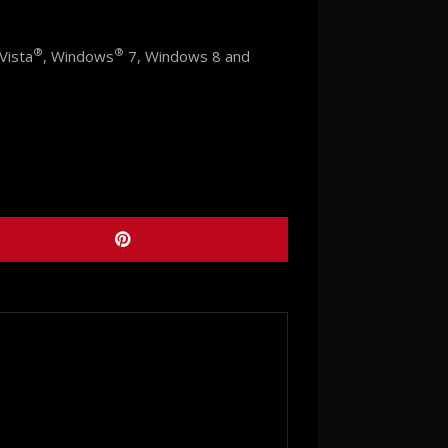
®
®
Vista
, Windows
7, Windows 8 and