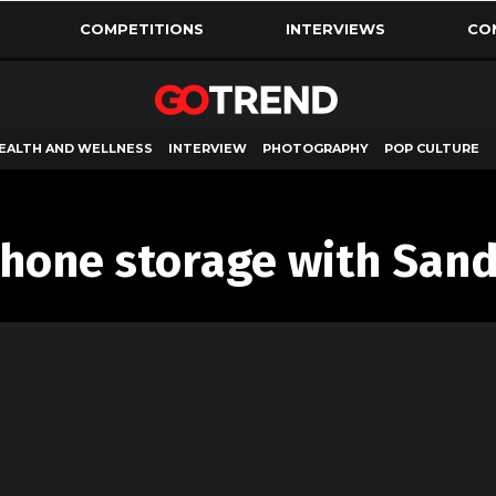
COMPETITIONS
INTERVIEWS
CO
EALTH AND WELLNESS
INTERVIEW
PHOTOGRAPHY
POP CULTURE
hone storage with Sand