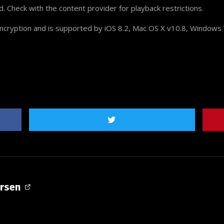
Check with the content provider for playback restrictions.
cryption and is supported by iOS 8.2, Mac OS X v10.8, Windows 
ersen