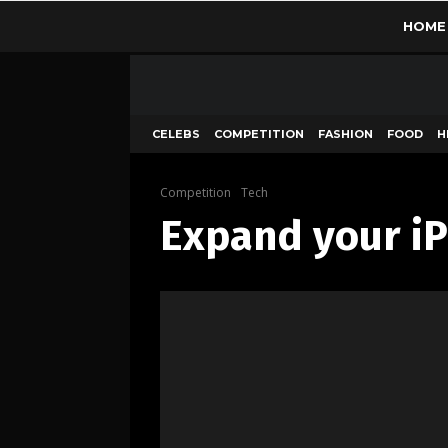
HOME
CELEBS
COMPETITION
FASHION
FOOD
H
Competition
Tech
Expand your iP