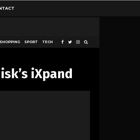
NTACT
SHOPPING
SPORT
TECH
isk’s iXpand