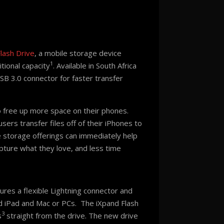
lash Drive
, a mobile storage device
1
tional capacity
. Available in South Africa
SB 3.0 connector for faster transfer
o free up more space on their phones.
ers transfer files off of their iPhones to
le storage offerings can immediately help
pture what they love, and less time
res a flexible Lightning connector and
d iPad and Mac or PCs. The iXpand Flash
3
s
straight from the drive. The new drive