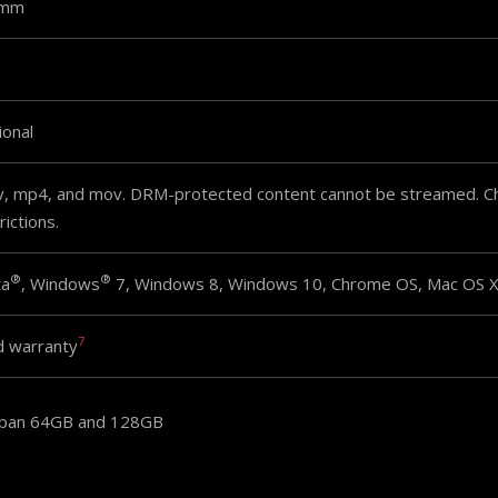
9mm
ional
v, mp4, and mov. DRM-protected content cannot be streamed. Che
rictions.
®
®
ta
, Windows
7, Windows 8, Windows 10, Chrome OS, Mac OS X 
7
d warranty
apan 64GB and 128GB