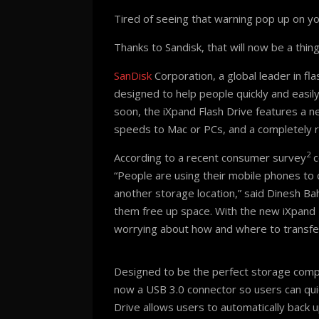
Tired of seeing that warning pop up on y
Thanks to Sandisk, that will now be a thing
SanDisk
Corporation, a global leader in fl
designed to help people quickly and easil
soon, the iXpand Flash Drive features a n
speeds to Mac or PCs, and a completely 
2
According to a recent consumer survey
c
“People are using their mobile phones to 
another storage location,” said Dinesh Bah
them free up space. With the new iXpand 
worrying about how and where to transfe
Designed to be the perfect storage compan
now a USB 3.0 connector so users can qui
Drive allows users to automatically back 