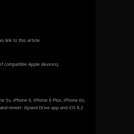
s link to this article.
of compatible Apple devices).
e 5s, iPhone 6, iPhone 6 Plus, iPhone 6s,
n and newer; iXpand Drive app and iOS 8.2