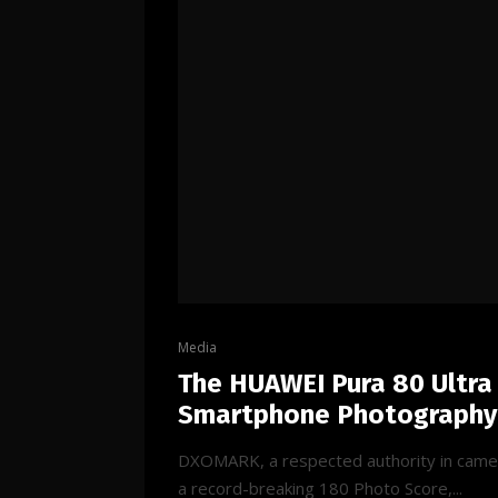
Media
The HUAWEI Pura 80 Ultra
Smartphone Photography
DXOMARK, a respected authority in camer
a record-breaking 180 Photo Score,...