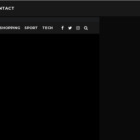
NTACT
SHOPPING
SPORT
TECH