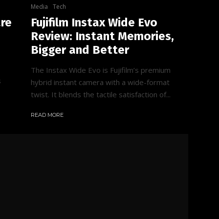
Media
Tech
are
Fujifilm Instax Wide Evo
Review: Instant Memories,
Bigger and Better
The Instax Wide Evo is Fujifilm’s premium
s
hybrid instant camera with a wide-format
twist. It blends the tactile satisfaction of...
READ MORE