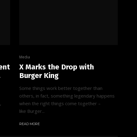
Media
ent
X Marks the Drop with
.
Burger King
Some things work better together than
others, in fact, something legendary happens
,
when the right things come together –
like Burger...
READ MORE