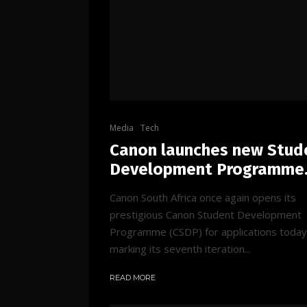
Media
Tech
Canon launches new Stud
Development Programme
Canon South Africa once again opens its
prestigious Canon Student Development
Programme (CSDP) for applications today
marking its seventh iteration...
READ MORE