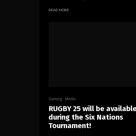
READ MORE
Gaming
Media
RUGBY 25 will be availabl
during the Six Nations
Tournament!