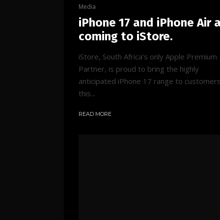
Media
iPhone 17 and iPhone Air 
coming to iStore.
iStore, South Africa’s only Apple Premium
Partner, is proud to bring the highly
anticipated iPhone 17 range to customer
this...
READ MORE