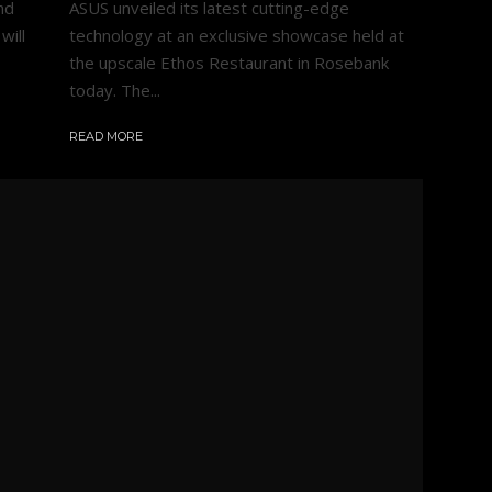
nd
ASUS unveiled its latest cutting-edge
will
technology at an exclusive showcase held at
the upscale Ethos Restaurant in Rosebank
today. The...
READ MORE