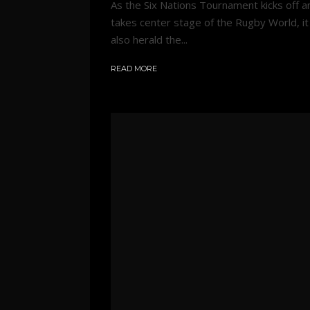
As the Six Nations Tournament kicks off a
takes center stage of the Rugby World, it 
also herald the...
READ MORE