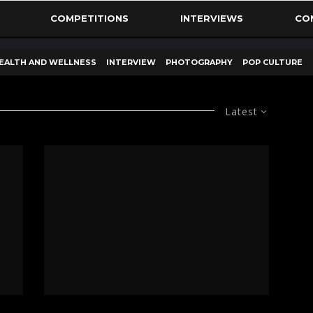
COMPETITIONS
INTERVIEWS
CO
EALTH AND WELLNESS
INTERVIEW
PHOTOGRAPHY
POP CULTURE
Latest