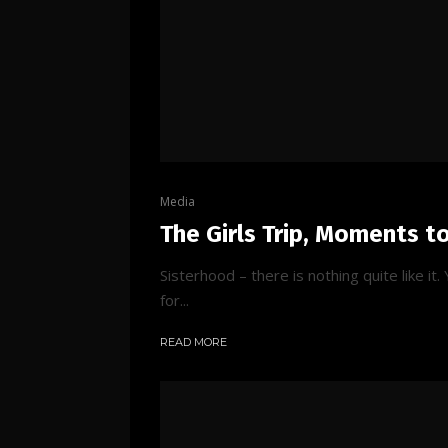
Media
The Girls Trip, Moments t
Sisterhood – there is nothing quite like i
for...
READ MORE