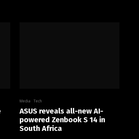
Media
Tech
e
ASUS reveals all-new AI-
powered Zenbook S 14 in
South Africa