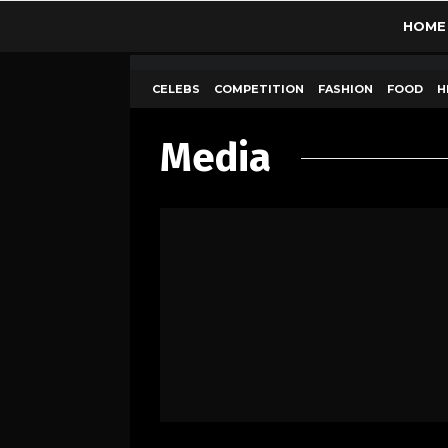
HOME
CELEBS
COMPETITION
FASHION
FOOD
H
Media