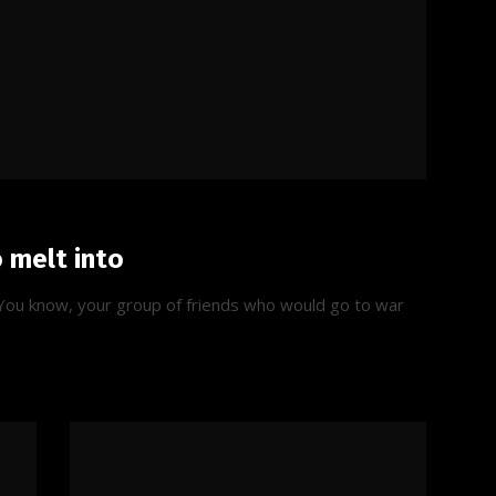
o melt into
t. You know, your group of friends who would go to war