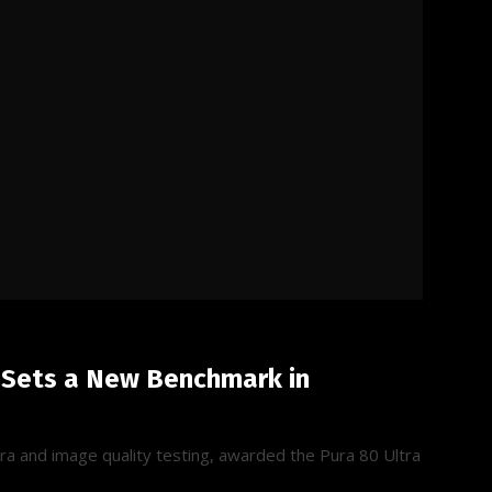
 Sets a New Benchmark in
a and image quality testing, awarded the Pura 80 Ultra