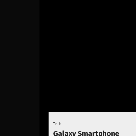
Tech
Galaxy Smartphone