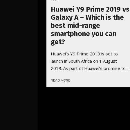
Huawei Y9 Prime 2019 vs
Galaxy A – Which is the
best mid-range
smartphone you can
get?
Huawei’s Y9 Prime 2019 is set to
launch in South Africa on 1 August
2019. As part of Huawei’s promise to...
READ MORE