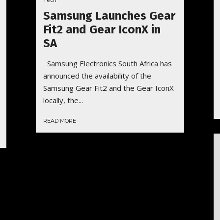
Samsung Launches Gear
Fit2 and Gear IconX in
SA
Samsung Electronics South Africa has
announced the availability of the
Samsung Gear Fit2 and the Gear IconX
locally, the...
READ MORE