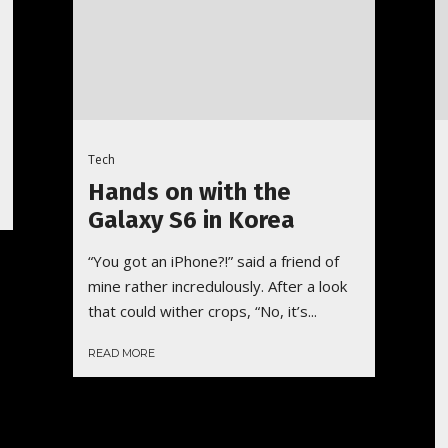
Tech
Hands on with the
Galaxy S6 in Korea
“You got an iPhone?!” said a friend of
mine rather incredulously. After a look
that could wither crops, “No, it’s...
READ MORE