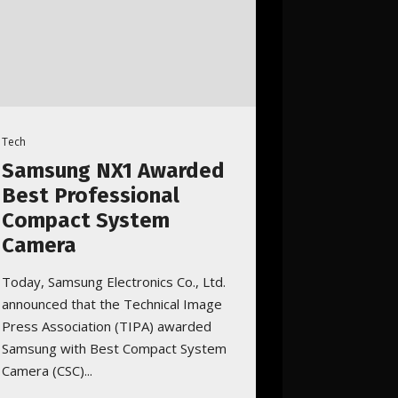
Tech
Samsung NX1 Awarded
Best Professional
Compact System
Camera
Today, Samsung Electronics Co., Ltd.
announced that the Technical Image
Press Association (TIPA) awarded
Samsung with Best Compact System
Camera (CSC)...