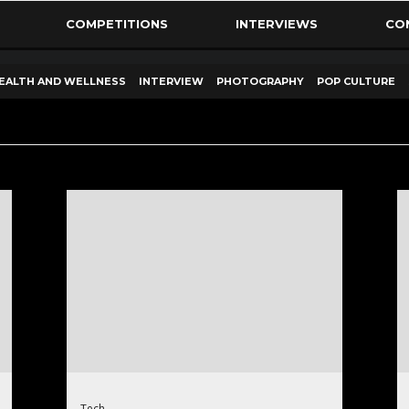
COMPETITIONS
INTERVIEWS
CO
EALTH AND WELLNESS
INTERVIEW
PHOTOGRAPHY
POP CULTURE
Tech