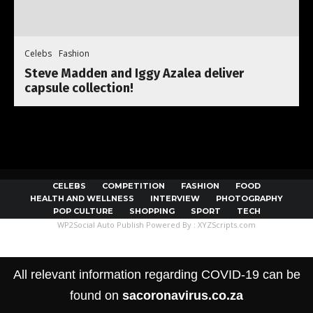
Celebs
Fashion
Steve Madden and Iggy Azalea deliver
capsule collection!
CELEBS
COMPETITION
FASHION
FOOD
HEALTH AND WELLNESS
INTERVIEW
PHOTOGRAPHY
POP CULTURE
SHOPPING
SPORT
TECH
WP2Social Auto Publish
Powered By :
XYZScripts.com
All relevant information regarding COVID-19 can be
found on
sacoronavirus.co.za