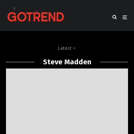
Latest
Steve Madden