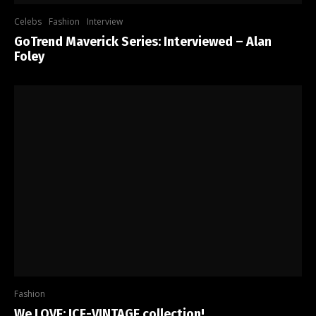
Celebs
Fashion
Interview
GoTrend Maverick Series: Interviewed – Alan
Foley
Fashion
We LOVE: ICE-VINTAGE collection!