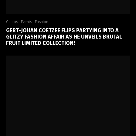
Celebs
Events
Fashion
GERT-JOHAN COETZEE FLIPS PARTYING INTO A
GLITZY FASHION AFFAIR AS HE UNVEILS BRUTAL
FRUIT LIMITED COLLECTION!