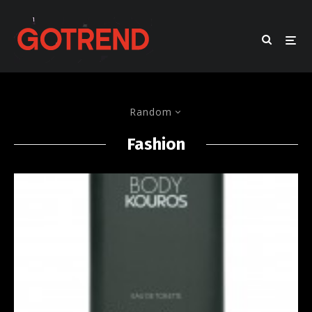
Random
Fashion