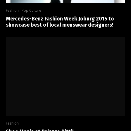
Fashion
Pop Culture
Mercedes-Benz Fashion Week Joburg 2015 to
showcase best of local menswear designers!
Fashion