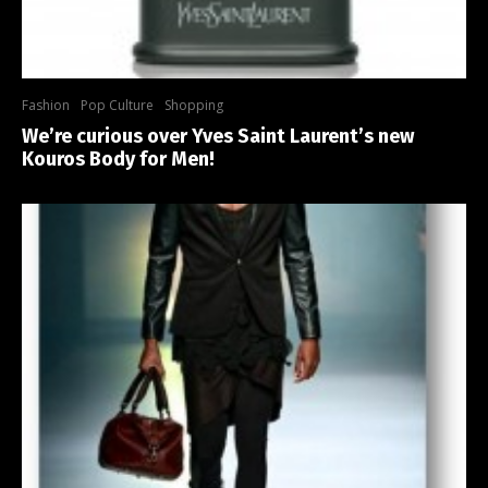
Fashion
Pop Culture
Shopping
We’re curious over Yves Saint Laurent’s new
Kouros Body for Men!