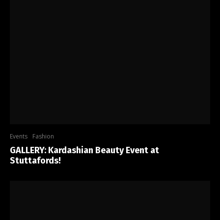
Events
Fashion
GALLERY: Kardashian Beauty Event at
Stuttafords!