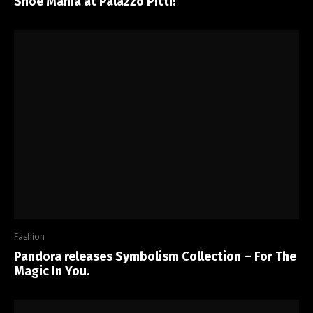
Shoe Mania at Palazzo Pitti!
Fashion
Pandora releases Symbolism Collection – For The
Magic In You.