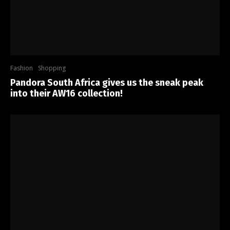
Fashion
Shopping
Pandora South Africa gives us the sneak peak
into their AW16 collection!