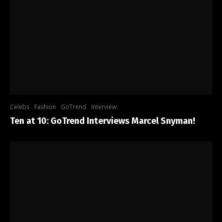
Celebs
Fashion
GoTrend
Interview
Ten at 10: GoTrend Interviews Marcel Snyman!