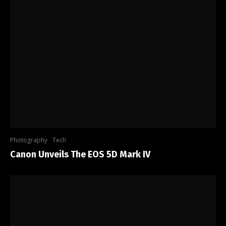
Photography
Tech
Canon Unveils The EOS 5D Mark IV