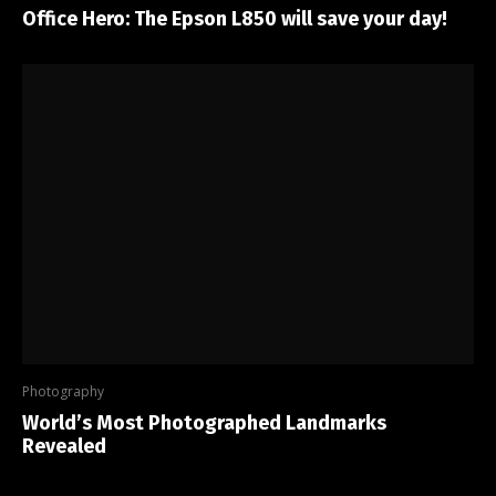
Office Hero: The Epson L850 will save your day!
Photography
World’s Most Photographed Landmarks
Revealed