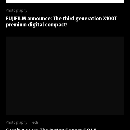
Photography
FUJIFILM announce: The third generation X100T
premium digital compact!
Photography
Tech