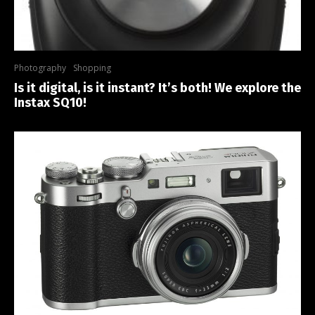
Photography
Shopping
Is it digital, is it instant? It’s both! We explore the
Instax SQ10!