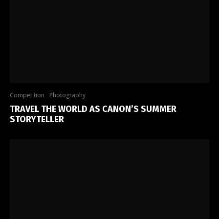
Competition
Photography
TRAVEL THE WORLD AS CANON’S SUMMER
STORYTELLER