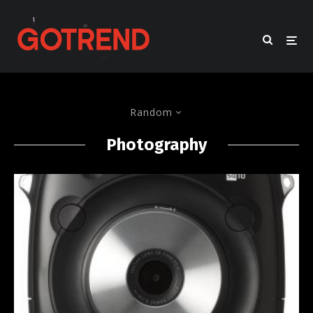
Random
Photography