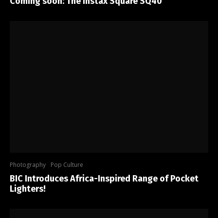
Coming soon: The Instax Square SQ40
Photography
Pop Culture
BIC Introduces Africa-Inspired Range of Pocket
Lighters!