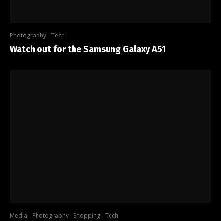
Photography
Tech
Watch out for the Samsung Galaxy A51
Media
Photography
Shopping
Tech