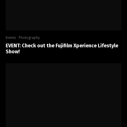
Events
Photography
EVENT: Check out the Fujifilm Xperience Lifestyle
Show!