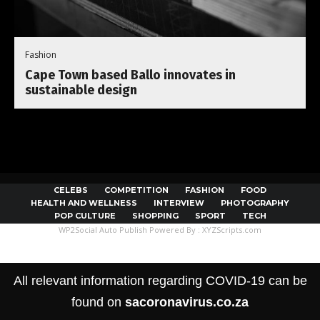
Fashion
Cape Town based Ballo innovates in
sustainable design
CELEBS
COMPETITION
FASHION
FOOD
HEALTH AND WELLNESS
INTERVIEW
PHOTOGRAPHY
POP CULTURE
SHOPPING
SPORT
TECH
WP2Social Auto Publish
Powered By :
XYZScripts.com
All relevant information regarding COVID-19 can be
found on
sacoronavirus.co.za