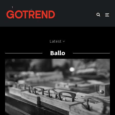
Latest
Ballo