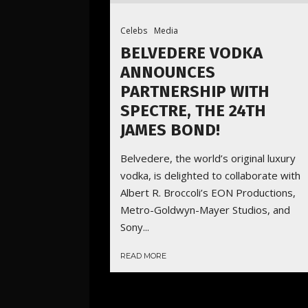
Celebs
Media
BELVEDERE VODKA
ANNOUNCES
PARTNERSHIP WITH
SPECTRE, THE 24TH
JAMES BOND!
Belvedere, the world’s original luxury
vodka, is delighted to collaborate with
Albert R. Broccoli’s EON Productions,
Metro-Goldwyn-Mayer Studios, and
Sony...
READ MORE