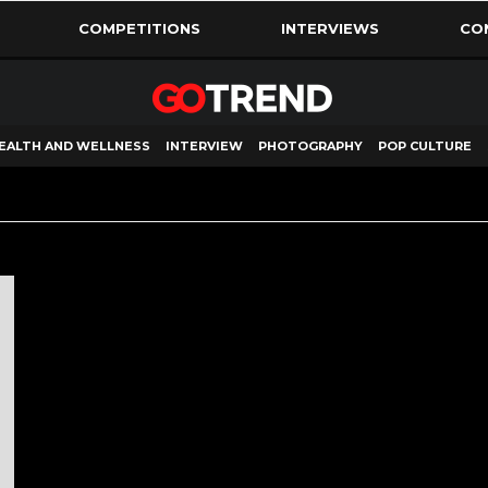
COMPETITIONS
INTERVIEWS
CO
EALTH AND WELLNESS
INTERVIEW
PHOTOGRAPHY
POP CULTURE