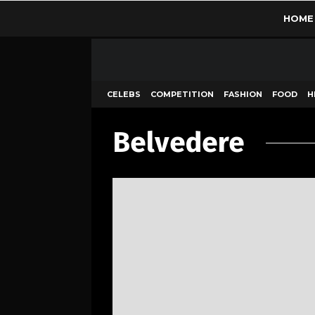
HOME
CELEBS
COMPETITION
FASHION
FOOD
H
Belvedere