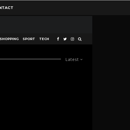
NTACT
SHOPPING
SPORT
TECH
Latest