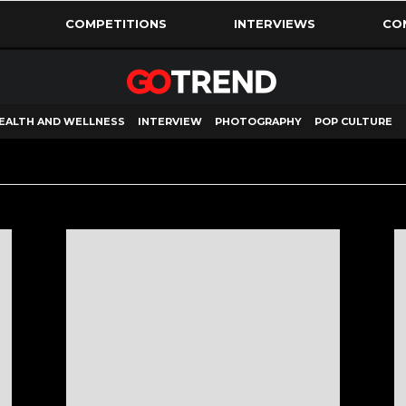
COMPETITIONS
INTERVIEWS
CO
EALTH AND WELLNESS
INTERVIEW
PHOTOGRAPHY
POP CULTURE