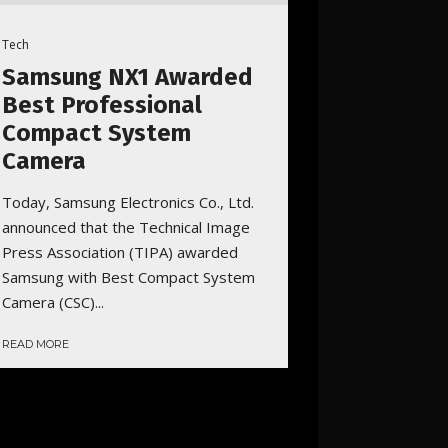
Tech
Samsung NX1 Awarded
Best Professional
Compact System
Camera
Today, Samsung Electronics Co., Ltd.
announced that the Technical Image
Press Association (TIPA) awarded
Samsung with Best Compact System
Camera (CSC)...
READ MORE