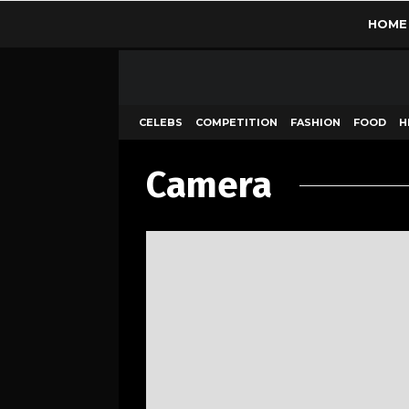
HOME
CELEBS
COMPETITION
FASHION
FOOD
H
Camera