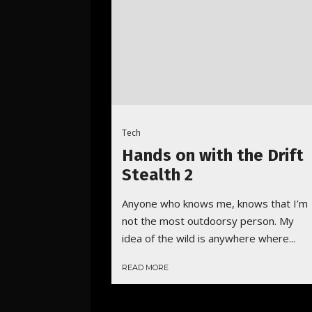
Tech
Hands on with the Drift
Stealth 2
Anyone who knows me, knows that I’m
not the most outdoorsy person. My
idea of the wild is anywhere where...
READ MORE