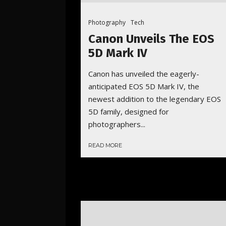
Photography
Tech
Canon Unveils The EOS
5D Mark IV
Canon has unveiled the eagerly-
anticipated EOS 5D Mark IV, the
newest addition to the legendary EOS
5D family, designed for
photographers...
READ MORE