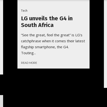
Tech
LG unveils the G4 in
South Africa
“See the great, feel the great” is LG’s
catchphrase when it comes their latest
flagship smartphone, the G4.
Touting...
READ MORE