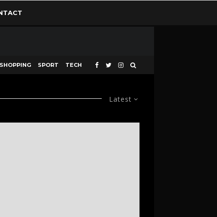
NTACT
SHOPPING
SPORT
TECH
Latest