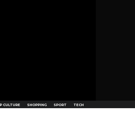
P CULTURE
SHOPPING
SPORT
TECH