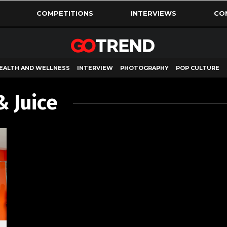
COMPETITIONS
INTERVIEWS
CO
EALTH AND WELLNESS
INTERVIEW
PHOTOGRAPHY
POP CULTURE
& Juice