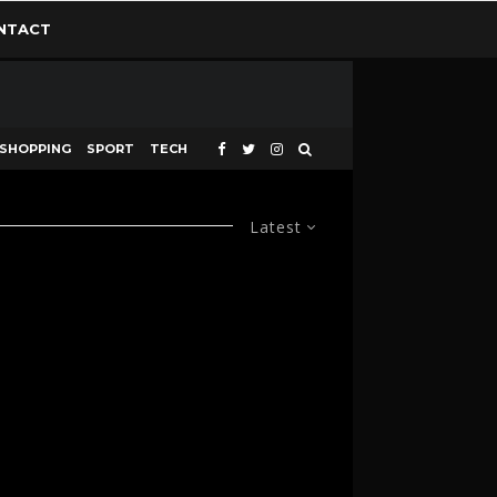
NTACT
SHOPPING
SPORT
TECH
Latest