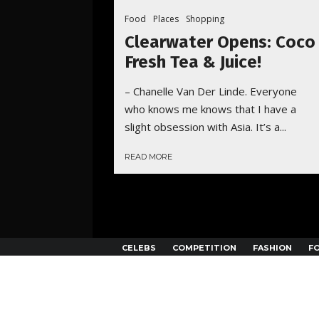
Food
Places
Shopping
Clearwater Opens: Coco
Fresh Tea & Juice!
– Chanelle Van Der Linde. Everyone
who knows me knows that I have a
slight obsession with Asia. It’s a...
READ MORE
CELEBS
COMPETITION
FASHION
F