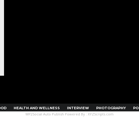
OOD
HEALTH AND WELLNESS
INTERVIEW
PHOTOGRAPHY
PO
WP2Social Auto Publish
Powered By :
XYZScripts.com