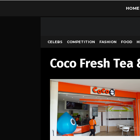
HOME
CELEBS
COMPETITION
FASHION
FOOD
H
Coco Fresh Tea 