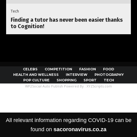
Tech
Finding a tutor has never been easier thanks
to Cognition!
CELEBS
COMPETITION
FASHION
FOOD
HEALTH AND WELLNESS
INTERVIEW
PHOTOGRAPHY
POP CULTURE
SHOPPING
SPORT
TECH
WP2Social Auto Publish
Powered By :
XYZScripts.com
All relevant information regarding COVID-19 can be
found on
sacoronavirus.co.za