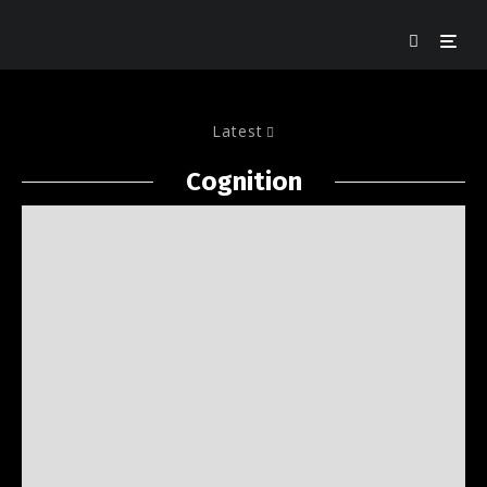
Latest
Cognition