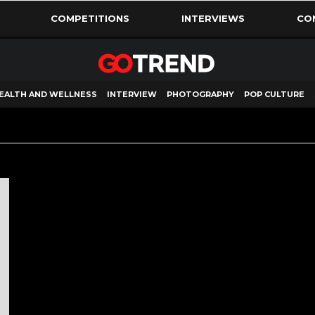
COMPETITIONS
INTERVIEWS
CO
EALTH AND WELLNESS
INTERVIEW
PHOTOGRAPHY
POP CULTURE