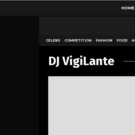
HOME
CELEBS
COMPETITION
FASHION
FOOD
H
DJ VigiLante