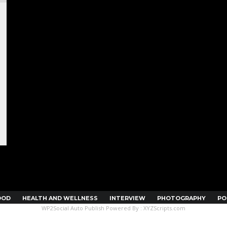
OOD
HEALTH AND WELLNESS
INTERVIEW
PHOTOGRAPHY
PO
WP2Social Auto Publish
Powered By :
XYZScripts.com