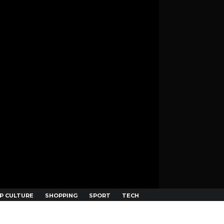
P CULTURE
SHOPPING
SPORT
TECH