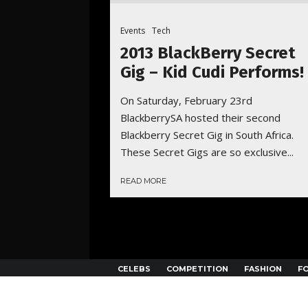
Events
Tech
2013 BlackBerry Secret
Gig – Kid Cudi Performs!
On Saturday, February 23rd
BlackberrySA hosted their second
Blackberry Secret Gig in South Africa.
These Secret Gigs are so exclusive...
READ MORE
CELEBS
COMPETITION
FASHION
F