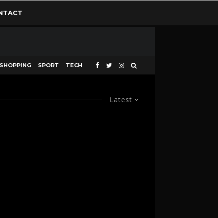
NTACT
SHOPPING
SPORT
TECH
Latest