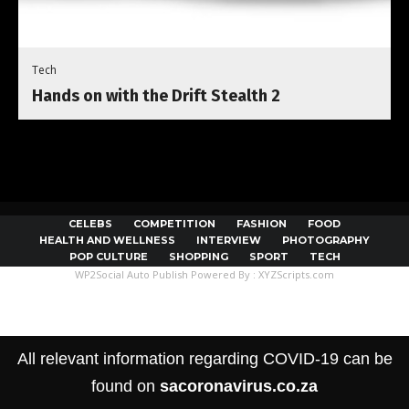
Tech
Hands on with the Drift Stealth 2
CELEBS
COMPETITION
FASHION
FOOD
HEALTH AND WELLNESS
INTERVIEW
PHOTOGRAPHY
POP CULTURE
SHOPPING
SPORT
TECH
WP2Social Auto Publish
Powered By :
XYZScripts.com
All relevant information regarding COVID-19 can be
found on
sacoronavirus.co.za