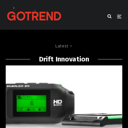
Latest
Drift Innovation