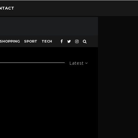
NTACT
SHOPPING
SPORT
TECH
Latest