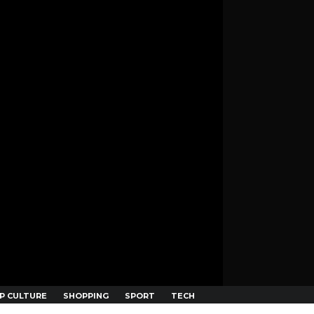
P CULTURE
SHOPPING
SPORT
TECH