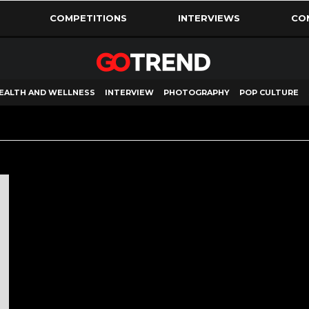
COMPETITIONS
INTERVIEWS
CO
EALTH AND WELLNESS
INTERVIEW
PHOTOGRAPHY
POP CULTURE