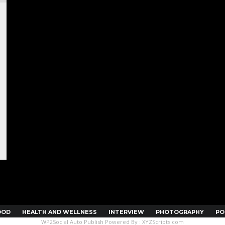
OOD
HEALTH AND WELLNESS
INTERVIEW
PHOTOGRAPHY
PO
WP2Social Auto Publish
Powered By :
XYZScripts.com