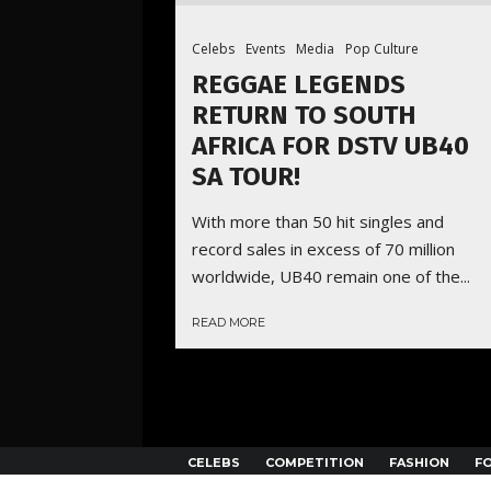
Celebs
Events
Media
Pop Culture
REGGAE LEGENDS
RETURN TO SOUTH
AFRICA FOR DSTV UB40
SA TOUR!
With more than 50 hit singles and
record sales in excess of 70 million
worldwide, UB40 remain one of the...
READ MORE
CELEBS
COMPETITION
FASHION
F