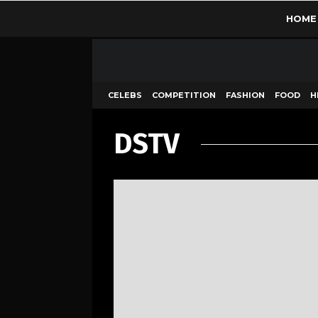
HOME
CELEBS
COMPETITION
FASHION
FOOD
H
DSTV