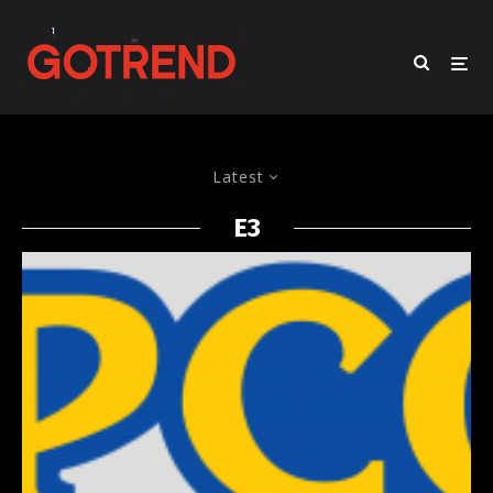
Latest
E3