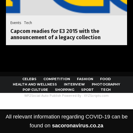
Events
Tech
Capcom readies for E3 2015 with the
announcement of a legacy collection
CELEBS
COMPETITION
FASHION
FOOD
HEALTH AND WELLNESS
INTERVIEW
PHOTOGRAPHY
POP CULTURE
SHOPPING
SPORT
TECH
WP2Social Auto Publish
Powered By :
XYZScripts.com
All relevant information regarding COVID-19 can be
found on
sacoronavirus.co.za