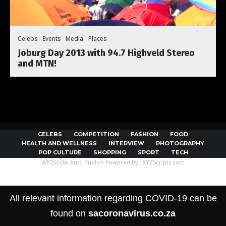
Celebs
Events
Media
Places
Joburg Day 2013 with 94.7 Highveld Stereo
and MTN!
CELEBS
COMPETITION
FASHION
FOOD
HEALTH AND WELLNESS
INTERVIEW
PHOTOGRAPHY
POP CULTURE
SHOPPING
SPORT
TECH
WP2Social Auto Publish
Powered By :
XYZScripts.com
All relevant information regarding COVID-19 can be
found on
sacoronavirus.co.za