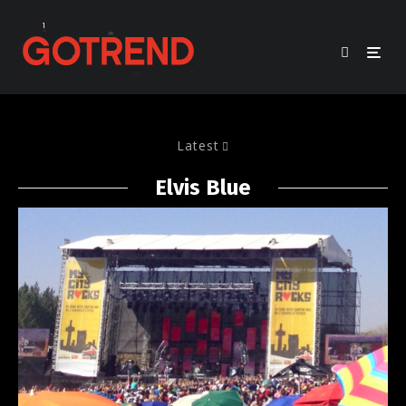
Latest
Elvis Blue