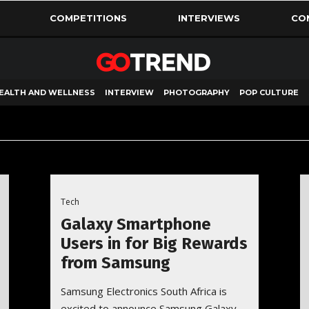
COMPETITIONS
INTERVIEWS
CO
EALTH AND WELLNESS
INTERVIEW
PHOTOGRAPHY
POP CULTURE
Tech
Galaxy Smartphone
Users in for Big Rewards
from Samsung
Samsung Electronics South Africa is
excited to announce Samsung Galaxy