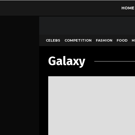
HOME
CELEBS
COMPETITION
FASHION
FOOD
H
Galaxy