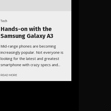
Tech
Hands-on with the
Samsung Galaxy A3
Mid-range phones are becoming
increasingly popular. Not everyone is
looking for the latest and greatest
smartphone with crazy specs and...
READ MORE