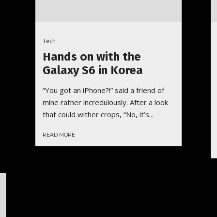
Tech
Hands on with the
Galaxy S6 in Korea
“You got an iPhone?!” said a friend of
mine rather incredulously. After a look
that could wither crops, “No, it’s...
READ MORE