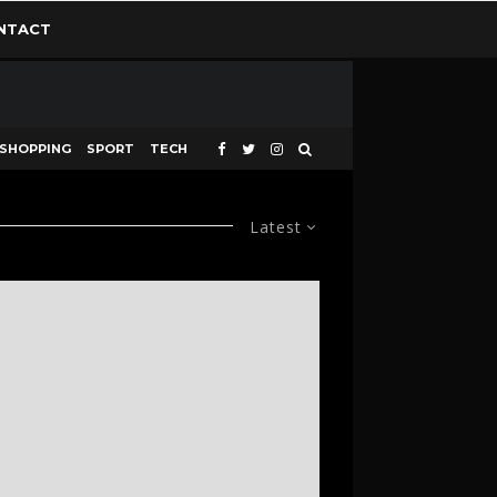
NTACT
SHOPPING
SPORT
TECH
Latest