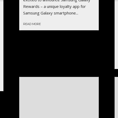
Rewards – a unique loyalty app for
Samsung Galaxy smartphone...
READ MORE