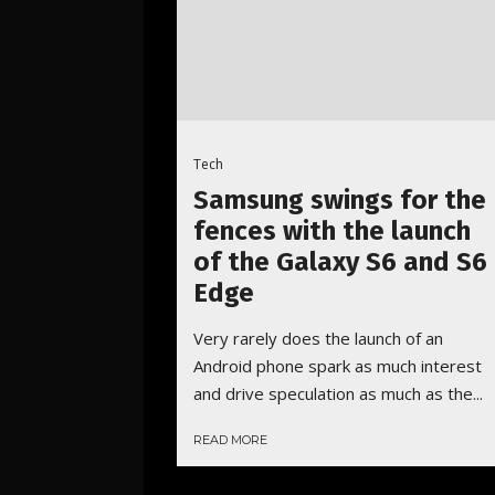
Tech
Samsung swings for the
fences with the launch
of the Galaxy S6 and S6
Edge
Very rarely does the launch of an
Android phone spark as much interest
and drive speculation as much as the...
READ MORE