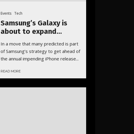
Events
Tech
Samsung’s Galaxy is
about to expand…
In a move that many predicted is part
of Samsung’s strategy to get ahead of
the annual impending iPhone release...
READ MORE