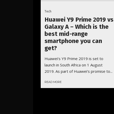
Tech
Huawei Y9 Prime 2019 vs
Galaxy A – Which is the
best mid-range
smartphone you can
get?
Huawei’s Y9 Prime 2019 is set to
launch in South Africa on 1 August
2019. As part of Huawei’s promise to...
READ MORE