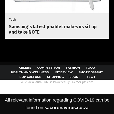
Tech
Samsung’s latest phablet makes us sit up
and take NOTE
CELEBS
COMPETITION
FASHION
FOOD
HEALTH AND WELLNESS
INTERVIEW
PHOTOGRAPHY
POP CULTURE
SHOPPING
SPORT
TECH
WP2Social Auto Publish
Powered By :
XYZScripts.com
All relevant information regarding COVID-19 can be
found on
sacoronavirus.co.za