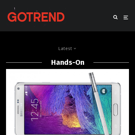
Latest
Hands-On