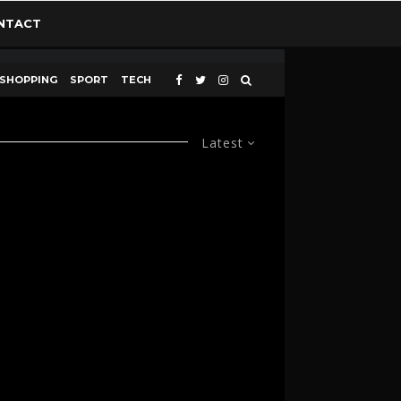
NTACT
SHOPPING
SPORT
TECH
Latest