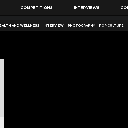
COMPETITIONS
INTERVIEWS
CO
EALTH AND WELLNESS
INTERVIEW
PHOTOGRAPHY
POP CULTURE