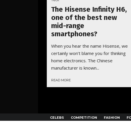
The Hisense Infinity H6,
one of the best new
mid-range
smartphones?
When you hear the name Hisense, we
certainly won’t blame you for thinking
home electronics. The Chinese
manufacturer is known...
READ MORE
CELEBS
COMPETITION
FASHION
F