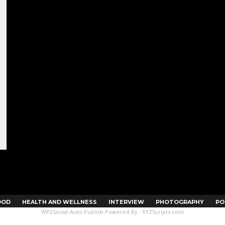
OOD
HEALTH AND WELLNESS
INTERVIEW
PHOTOGRAPHY
PO
WP2Social Auto Publish
Powered By :
XYZScripts.com