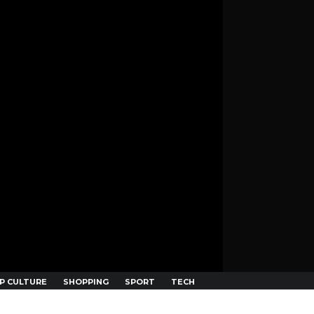
P CULTURE
SHOPPING
SPORT
TECH