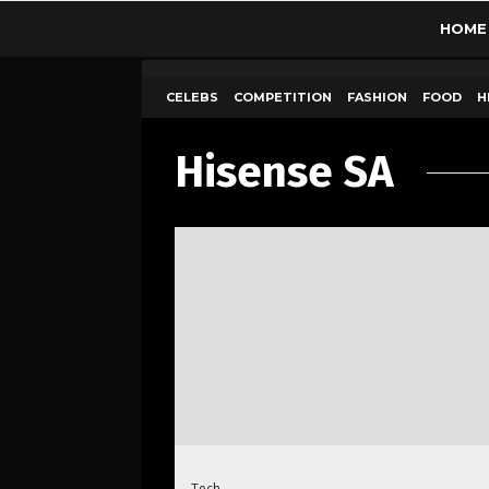
HOME
CELEBS
COMPETITION
FASHION
FOOD
H
Hisense SA
Tech