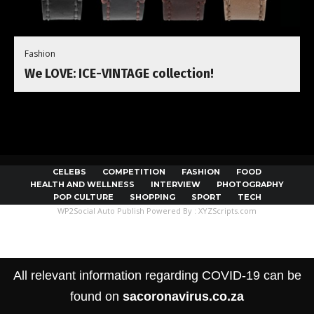
Fashion
We LOVE: ICE-VINTAGE collection!
CELEBS
COMPETITION
FASHION
FOOD
HEALTH AND WELLNESS
INTERVIEW
PHOTOGRAPHY
POP CULTURE
SHOPPING
SPORT
TECH
WP2Social Auto Publish
Powered By :
XYZScripts.com
All relevant information regarding COVID-19 can be
found on
sacoronavirus.co.za