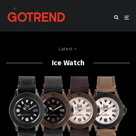
Latest
Ice Watch