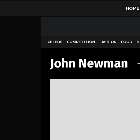
HOME
CELEBS
COMPETITION
FASHION
FOOD
H
John Newman