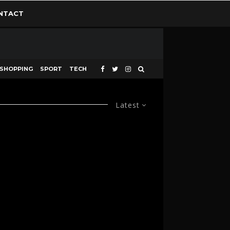
NTACT
SHOPPING
SPORT
TECH
Latest