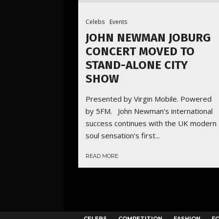
Celebs
Events
JOHN NEWMAN JOBURG
CONCERT MOVED TO
STAND-ALONE CITY
SHOW
Presented by Virgin Mobile. Powered
by 5FM. John Newman’s international
success continues with the UK modern
soul sensation’s first...
READ MORE
CELEBS
COMPETITION
FASHION
F