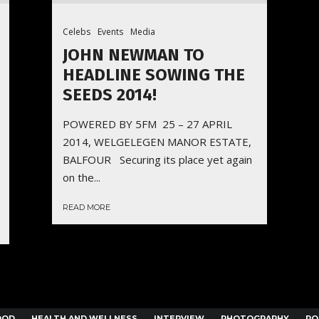
Celebs
Events
Media
JOHN NEWMAN TO
HEADLINE SOWING THE
SEEDS 2014!
POWERED BY 5FM 25 – 27 APRIL
2014, WELGELEGEN MANOR ESTATE,
BALFOUR Securing its place yet again
on the...
READ MORE
OOD
HEALTH AND WELLNESS
INTERVIEW
PHOTOGRAPHY
PO