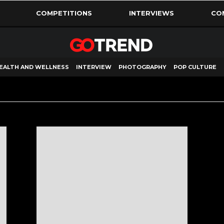
COMPETITIONS
INTERVIEWS
CO
EALTH AND WELLNESS
INTERVIEW
PHOTOGRAPHY
POP CULTURE