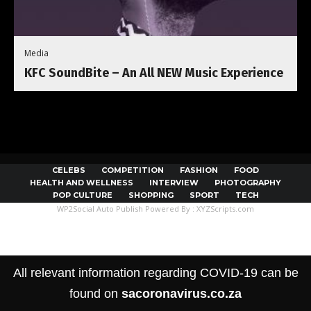
Media
KFC SoundBite – An All NEW Music Experience
CELEBS
COMPETITION
FASHION
FOOD
HEALTH AND WELLNESS
INTERVIEW
PHOTOGRAPHY
POP CULTURE
SHOPPING
SPORT
TECH
WP2Social Auto Publish
Powered By :
XYZScripts.com
All relevant information regarding COVID-19 can be
found on
sacoronavirus.co.za