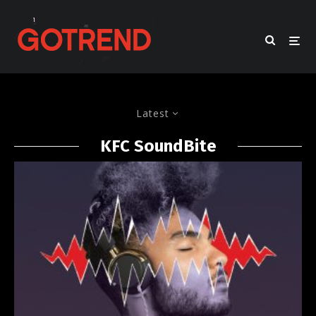
Latest
KFC SoundBite