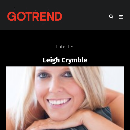
Latest
Leigh Crymble