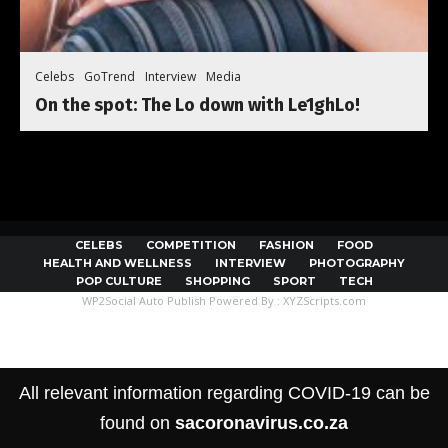
Celebs
GoTrend
Interview
Media
On the spot: The Lo down with Le1ghLo!
CELEBS
COMPETITION
FASHION
FOOD
HEALTH AND WELLNESS
INTERVIEW
PHOTOGRAPHY
POP CULTURE
SHOPPING
SPORT
TECH
WP2Social Auto Publish
Powered By :
XYZScripts.com
All relevant information regarding COVID-19 can be
found on
sacoronavirus.co.za