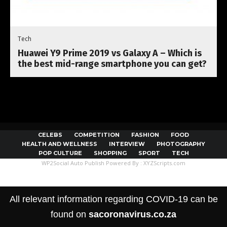
Tech
Huawei Y9 Prime 2019 vs Galaxy A – Which is
the best mid-range smartphone you can get?
CELEBS
COMPETITION
FASHION
FOOD
HEALTH AND WELLNESS
INTERVIEW
PHOTOGRAPHY
POP CULTURE
SHOPPING
SPORT
TECH
WP2Social Auto Publish
Powered By :
XYZScripts.com
All relevant information regarding COVID-19 can be
found on
sacoronavirus.co.za