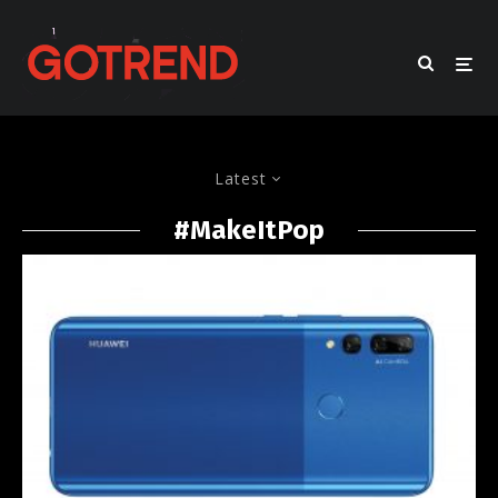
Latest
#MakeItPop