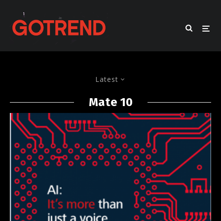
Latest
Mate 10