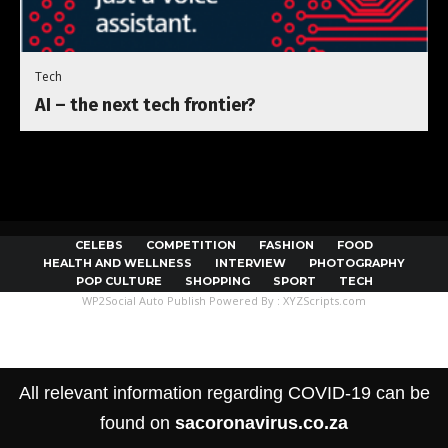
Tech
AI – the next tech frontier?
CELEBS
COMPETITION
FASHION
FOOD
HEALTH AND WELLNESS
INTERVIEW
PHOTOGRAPHY
POP CULTURE
SHOPPING
SPORT
TECH
WP2Social Auto Publish
Powered By :
XYZScripts.com
All relevant information regarding COVID-19 can be
found on
sacoronavirus.co.za