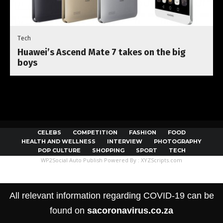
Tech
Huawei’s Ascend Mate 7 takes on the big
boys
CELEBS
COMPETITION
FASHION
FOOD
HEALTH AND WELLNESS
INTERVIEW
PHOTOGRAPHY
POP CULTURE
SHOPPING
SPORT
TECH
WP2Social Auto Publish
Powered By :
XYZScripts.com
All relevant information regarding COVID-19 can be
found on
sacoronavirus.co.za