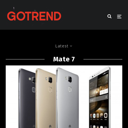
Latest
Mate 7