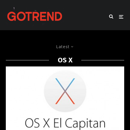
Latest
OS X