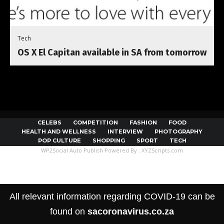
Tech
OS X El Capitan available in SA from tomorrow
CELEBS
COMPETITION
FASHION
FOOD
HEALTH AND WELLNESS
INTERVIEW
PHOTOGRAPHY
POP CULTURE
SHOPPING
SPORT
TECH
WP2Social Auto Publish
Powered By :
XYZScripts.com
All relevant information regarding COVID-19 can be
found on
sacoronavirus.co.za