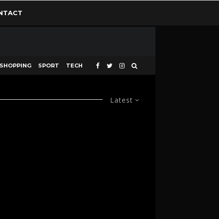
NTACT
SHOPPING
SPORT
TECH
Latest