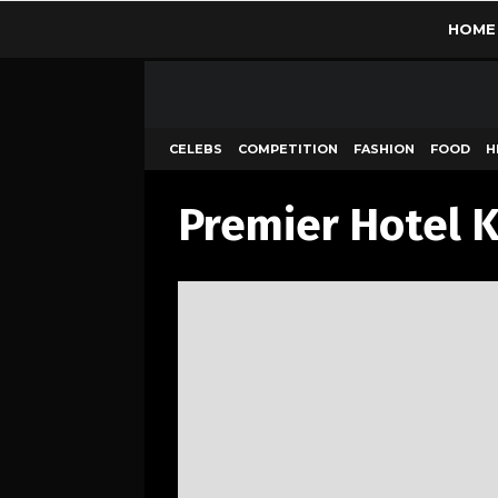
HOME
CELEBS
COMPETITION
FASHION
FOOD
H
Premier Hotel 