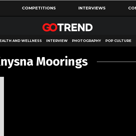
COMPETITIONS
INTERVIEWS
CO
EALTH AND WELLNESS
INTERVIEW
PHOTOGRAPHY
POP CULTURE
Knysna Moorings