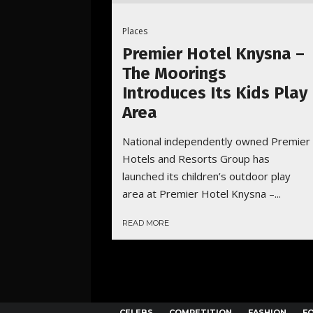
Places
Premier Hotel Knysna –
The Moorings
Introduces Its Kids Play
Area
National independently owned Premier
Hotels and Resorts Group has
launched its children’s outdoor play
area at Premier Hotel Knysna –...
READ MORE
CELEBS
COMPETITION
FASHION
F