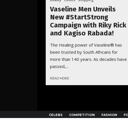
Vaseline Men Unveils
New #StartStrong
Campaign with Riky Rick
and Kagiso Rabada!
The Healing power of Vaseline® has
been trusted by South Africans for
more than 140 years. As decades have
passed,...
READ MORE
CELEBS
COMPETITION
FASHION
F