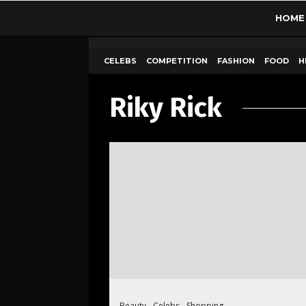
HOME
CELEBS
COMPETITION
FASHION
FOOD
H
Riky Rick
Beauty
Celebs
Shopping