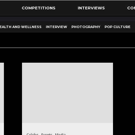
COMPETITIONS
INTERVIEWS
CO
EALTH AND WELLNESS
INTERVIEW
PHOTOGRAPHY
POP CULTURE
Celebs
Events
Media