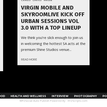
VIRGIN MOBILE AND
SKYROOMLIVE KICK OFF
URBAN SESSIONS VOL
3.0 WITH A TOP LINEUP
We think you’re slick enough to join us
in welcoming the hottest SA acts at the
premium Shine Studios venue...
READ MORE
OOD
HEALTH AND WELLNESS
INTERVIEW
PHOTOGRAPHY
PO
WP2Social Auto Publish
Powered By :
XYZScripts.com