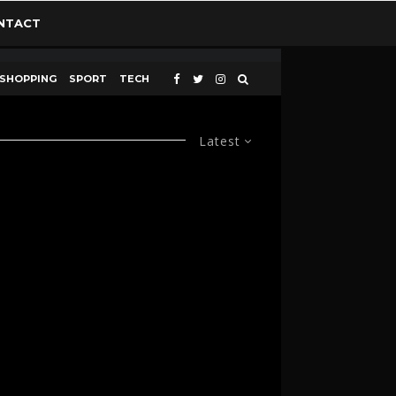
NTACT
SHOPPING
SPORT
TECH
Latest