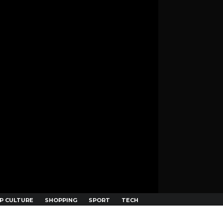
P CULTURE
SHOPPING
SPORT
TECH