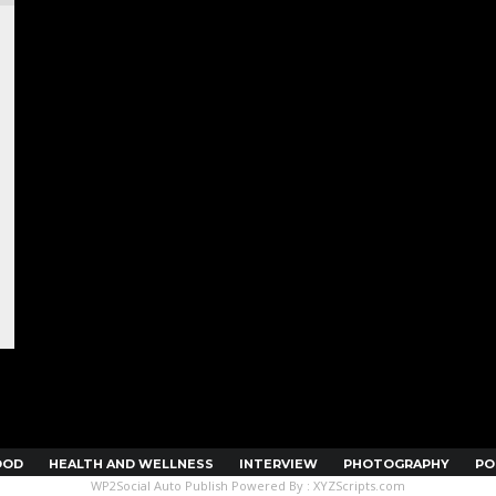
OOD
HEALTH AND WELLNESS
INTERVIEW
PHOTOGRAPHY
PO
WP2Social Auto Publish
Powered By :
XYZScripts.com