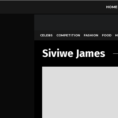
HOME
CELEBS
COMPETITION
FASHION
FOOD
H
Siviwe James