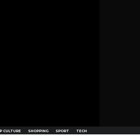
P CULTURE
SHOPPING
SPORT
TECH