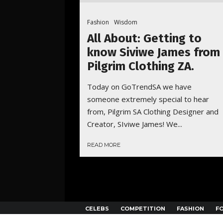
Fashion
Wisdom
All About: Getting to
know Siviwe James from
Pilgrim Clothing ZA.
Today on GoTrendSA we have
someone extremely special to hear
from, Pilgrim SA Clothing Designer and
Creator, SIviwe James! We...
READ MORE
CELEBS
COMPETITION
FASHION
F