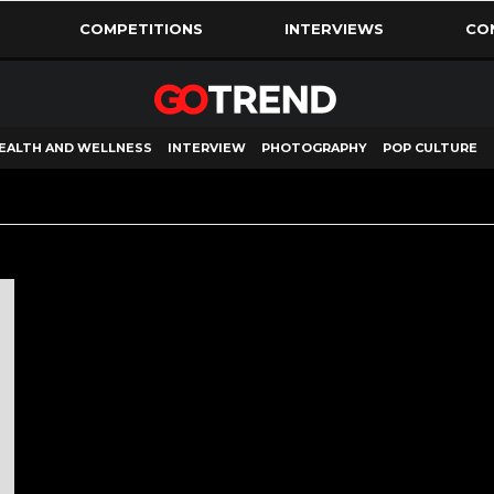
COMPETITIONS
INTERVIEWS
CO
EALTH AND WELLNESS
INTERVIEW
PHOTOGRAPHY
POP CULTURE