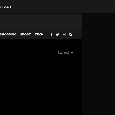
NTACT
SHOPPING
SPORT
TECH
Latest