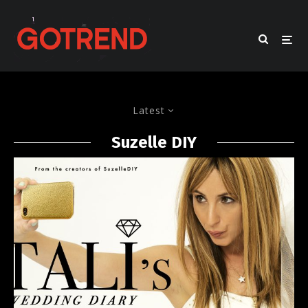
Latest
Suzelle DIY