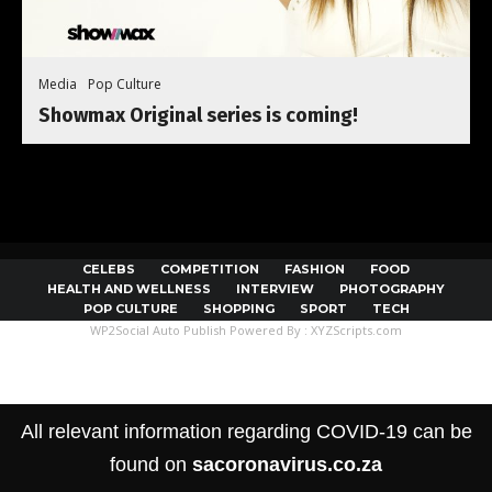
Media
Pop Culture
Showmax Original series is coming!
CELEBS
COMPETITION
FASHION
FOOD
HEALTH AND WELLNESS
INTERVIEW
PHOTOGRAPHY
POP CULTURE
SHOPPING
SPORT
TECH
WP2Social Auto Publish
Powered By :
XYZScripts.com
All relevant information regarding COVID-19 can be
found on
sacoronavirus.co.za