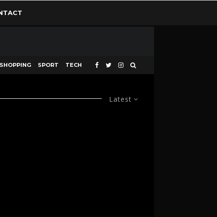
NTACT
SHOPPING
SPORT
TECH
Latest