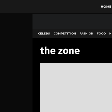
HOME
CELEBS
COMPETITION
FASHION
FOOD
H
the zone