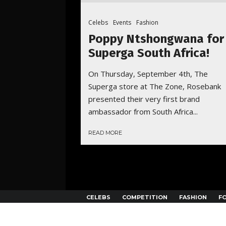
Celebs
Events
Fashion
Poppy Ntshongwana for
Superga South Africa!
On Thursday, September 4th, The
Superga store at The Zone, Rosebank
presented their very first brand
ambassador from South Africa...
READ MORE
CELEBS
COMPETITION
FASHION
F