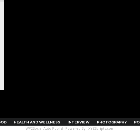
OOD
HEALTH AND WELLNESS
INTERVIEW
PHOTOGRAPHY
PO
WP2Social Auto Publish
Powered By :
XYZScripts.com