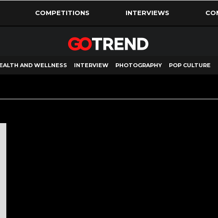
COMPETITIONS
INTERVIEWS
CO
EALTH AND WELLNESS
INTERVIEW
PHOTOGRAPHY
POP CULTURE