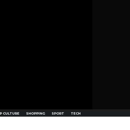
P CULTURE
SHOPPING
SPORT
TECH