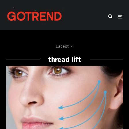
Latest
thread lift