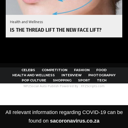
Health and Wellness
IS THE THREAD LIFT THE NEW FACE LIFT?
CELEBS
COMPETITION
FASHION
FOOD
HEALTH AND WELLNESS
INTERVIEW
PHOTOGRAPHY
POP CULTURE
SHOPPING
SPORT
TECH
WP2Social Auto Publish
Powered By :
XYZScripts.com
All relevant information regarding COVID-19 can be
found on
sacoronavirus.co.za